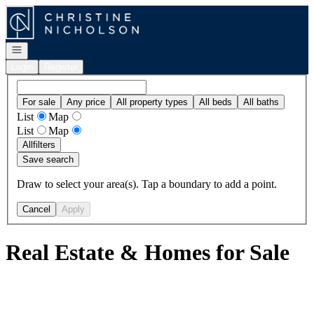
Go to: Homepage
Open navigation
Login
Register
For sale
Any price
All property types
All beds
All baths
List
Map
List
Map
All
filters
Save search
Draw to select your area(s). Tap a boundary to add a point.
Cancel
Apply
Real Estate & Homes for Sale