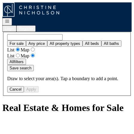
Go to: Homepage
Open navigation
Login
Register
For sale
Any price
All property types
All beds
All baths
List
Map
List
Map
All
filters
Save search
Draw to select your area(s). Tap a boundary to add a point.
Cancel
Apply
Real Estate & Homes for Sale