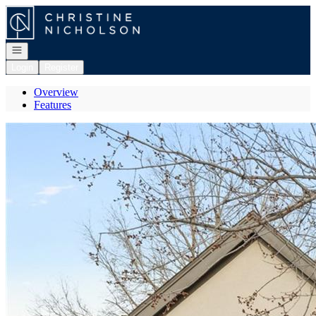
Go to: Homepage
Open navigation
Login
Register
Overview
Features