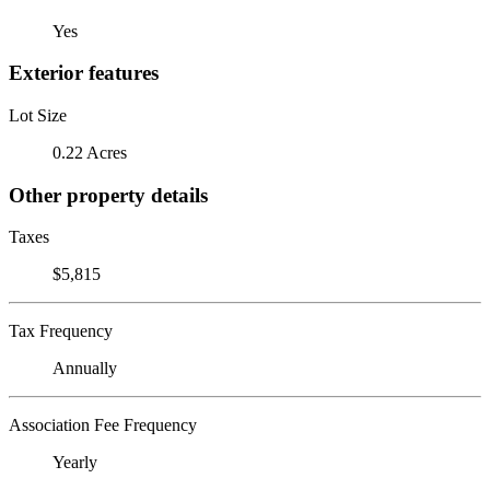
Yes
Exterior features
Lot Size
0.22 Acres
Other property details
Taxes
$5,815
Tax Frequency
Annually
Association Fee Frequency
Yearly