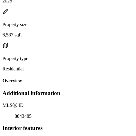
2025
Property size
6,587 sqft
Property type
Residential
Overview
Additional information
MLS
Ⓡ
ID
8843485
Interior features