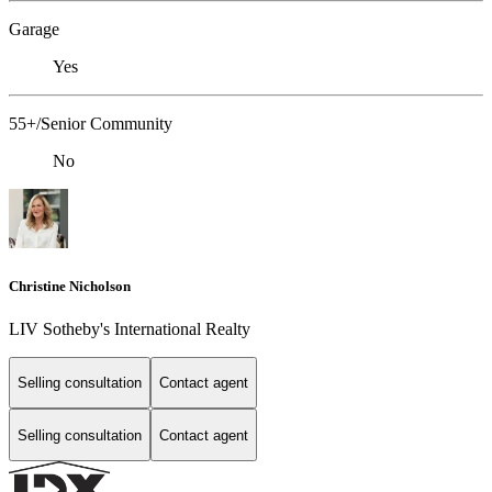
Garage
Yes
55+/Senior Community
No
Christine Nicholson
LIV Sotheby's International Realty
Selling consultation
Contact agent
Selling consultation
Contact agent