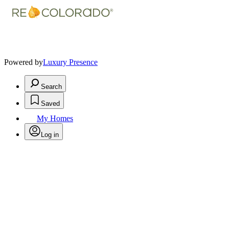
Powered by
Luxury Presence
Search
Saved
My Homes
Log in