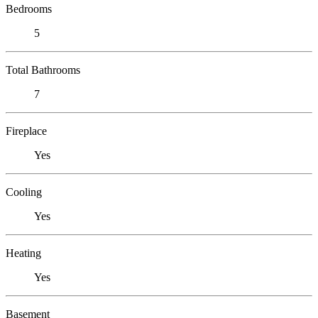
Bedrooms
5
Total Bathrooms
7
Fireplace
Yes
Cooling
Yes
Heating
Yes
Basement