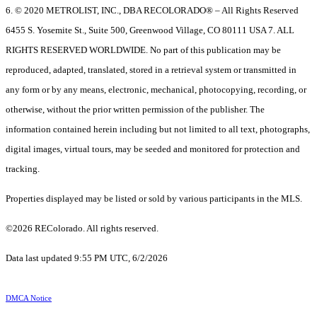
6. © 2020 METROLIST, INC., DBA RECOLORADO® – All Rights Reserved
6455 S. Yosemite St., Suite 500, Greenwood Village, CO 80111 USA 7. ALL
RIGHTS RESERVED WORLDWIDE. No part of this publication may be
reproduced, adapted, translated, stored in a retrieval system or transmitted in
any form or by any means, electronic, mechanical, photocopying, recording, or
otherwise, without the prior written permission of the publisher. The
information contained herein including but not limited to all text, photographs,
digital images, virtual tours, may be seeded and monitored for protection and
tracking.
Properties displayed may be listed or sold by various participants in the MLS.
©2026 REColorado. All rights reserved.
Data last updated 9:55 PM UTC, 6/2/2026
DMCA Notice