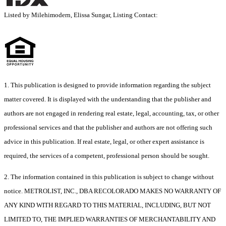
Listed by Milehimodern, Elissa Sungar, Listing Contact:
1. This publication is designed to provide information regarding the subject
matter covered. It is displayed with the understanding that the publisher and
authors are not engaged in rendering real estate, legal, accounting, tax, or other
professional services and that the publisher and authors are not offering such
advice in this publication. If real estate, legal, or other expert assistance is
required, the services of a competent, professional person should be sought.
2. The information contained in this publication is subject to change without
notice. METROLIST, INC., DBA RECOLORADO MAKES NO WARRANTY OF
ANY KIND WITH REGARD TO THIS MATERIAL, INCLUDING, BUT NOT
LIMITED TO, THE IMPLIED WARRANTIES OF MERCHANTABILITY AND