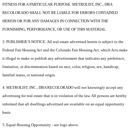
FITNESS FOR A PARTICULAR PURPOSE. METROLIST, INC., DBA
RECOLORADO SHALL NOT BE LIABLE FOR ERRORS CONTAINED
HEREIN OR FOR ANY DAMAGES IN CONNECTION WITH THE
FURNISHING, PERFORMANCE, OR USE OF THIS MATERIAL.
3. PUBLISHER’S NOTICE: All real estate advertised herein is subject to the
Federal Fair Housing Act and the Colorado Fair Housing Act, which Acts make
it illegal to make or publish any advertisement that indicates any preference,
limitation, or discrimination based on race, color, religion, sex, handicap,
familial status, or national origin.
4. METROLIST, INC., DBA RECOLORADO will not knowingly accept any
advertising for real estate that is in violation of the law. All persons are hereby
informed that all dwellings advertised are available on an equal opportunity
basis.
5. Equal Housing Opportunity - see logo above.