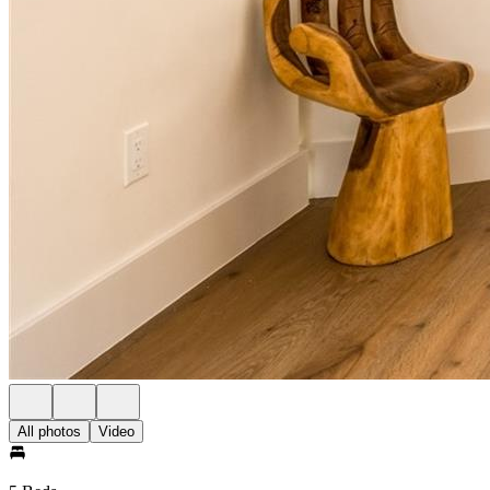
All photos
Video