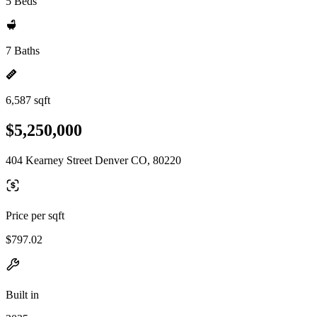
5 Beds
7 Baths
6,587 sqft
$5,250,000
404 Kearney Street Denver CO, 80220
Price per sqft
$797.02
Built in