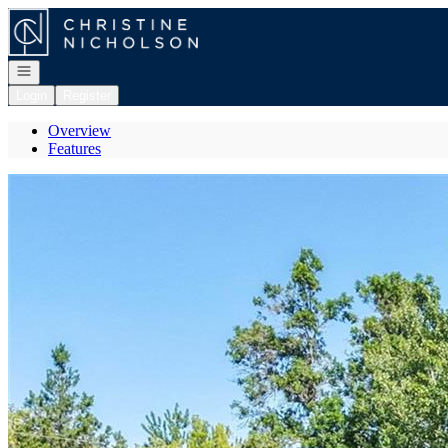
Go to: Homepage
Open navigation
Login
Register
Overview
Features