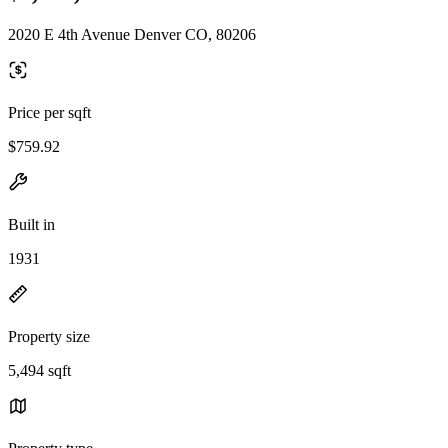
2020 E 4th Avenue Denver CO, 80206
Price per sqft
$759.92
Built in
1931
Property size
5,494 sqft