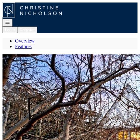
Go to: Homepage
Open navigation
Login
Register
Overview
Features