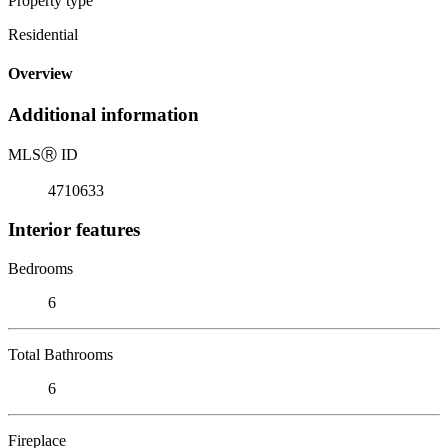
Property type
Residential
Overview
Additional information
MLS
Ⓡ
ID
4710633
Interior features
Bedrooms
6
Total Bathrooms
6
Fireplace