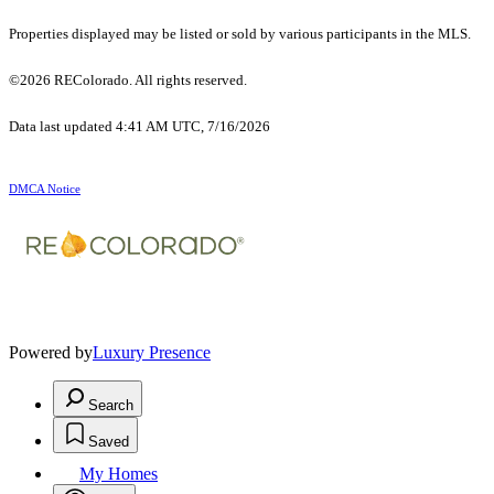
Properties displayed may be listed or sold by various participants in the MLS.
©2026 REColorado. All rights reserved.
Data last updated 4:41 AM UTC, 7/16/2026
DMCA Notice
Powered by
Luxury Presence
Search
Saved
My Homes