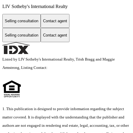
LIV Sotheby's International Realty
Selling consultation
Contact agent
Selling consultation
Contact agent
Listed by LIV Sotheby's International Realty, Trish Bragg and Maggie
Armstrong, Listing Contact:
1. This publication is designed to provide information regarding the subject
matter covered. It is displayed with the understanding that the publisher and
authors are not engaged in rendering real estate, legal, accounting, tax, or other