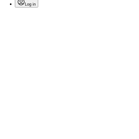
Log in