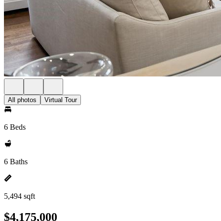
All photos
Virtual Tour
6 Beds
6 Baths
5,494 sqft
$4,175,000