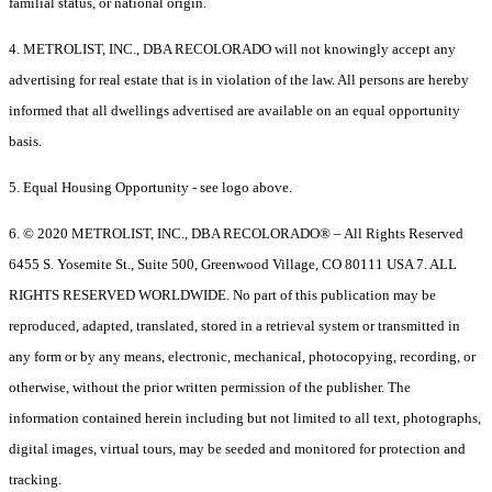
familial status, or national origin.
4. METROLIST, INC., DBA RECOLORADO will not knowingly accept any
advertising for real estate that is in violation of the law. All persons are hereby
informed that all dwellings advertised are available on an equal opportunity
basis.
5. Equal Housing Opportunity - see logo above.
6. © 2020 METROLIST, INC., DBA RECOLORADO® – All Rights Reserved
6455 S. Yosemite St., Suite 500, Greenwood Village, CO 80111 USA 7. ALL
RIGHTS RESERVED WORLDWIDE. No part of this publication may be
reproduced, adapted, translated, stored in a retrieval system or transmitted in
any form or by any means, electronic, mechanical, photocopying, recording, or
otherwise, without the prior written permission of the publisher. The
information contained herein including but not limited to all text, photographs,
digital images, virtual tours, may be seeded and monitored for protection and
tracking.