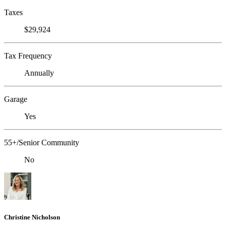
Taxes
$29,924
Tax Frequency
Annually
Garage
Yes
55+/Senior Community
No
Christine Nicholson