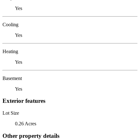
Yes
Cooling
Yes
Heating
Yes
Basement
Yes
Exterior features
Lot Size
0.26 Acres
Other property details