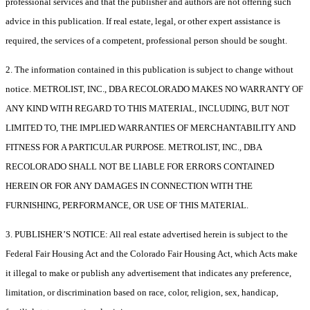
professional services and that the publisher and authors are not offering such
advice in this publication. If real estate, legal, or other expert assistance is
required, the services of a competent, professional person should be sought.
2. The information contained in this publication is subject to change without
notice. METROLIST, INC., DBA RECOLORADO MAKES NO WARRANTY OF
ANY KIND WITH REGARD TO THIS MATERIAL, INCLUDING, BUT NOT
LIMITED TO, THE IMPLIED WARRANTIES OF MERCHANTABILITY AND
FITNESS FOR A PARTICULAR PURPOSE. METROLIST, INC., DBA
RECOLORADO SHALL NOT BE LIABLE FOR ERRORS CONTAINED
HEREIN OR FOR ANY DAMAGES IN CONNECTION WITH THE
FURNISHING, PERFORMANCE, OR USE OF THIS MATERIAL.
3. PUBLISHER’S NOTICE: All real estate advertised herein is subject to the
Federal Fair Housing Act and the Colorado Fair Housing Act, which Acts make
it illegal to make or publish any advertisement that indicates any preference,
limitation, or discrimination based on race, color, religion, sex, handicap,