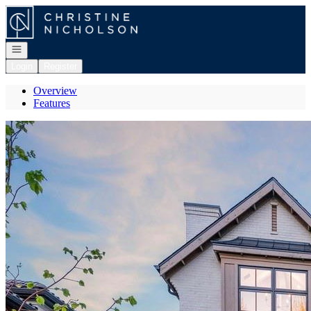
Go to: Homepage
Open navigation
Login
Register
Overview
Features