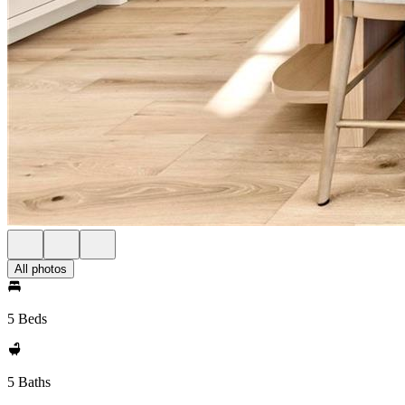
All photos
5 Beds
5 Baths