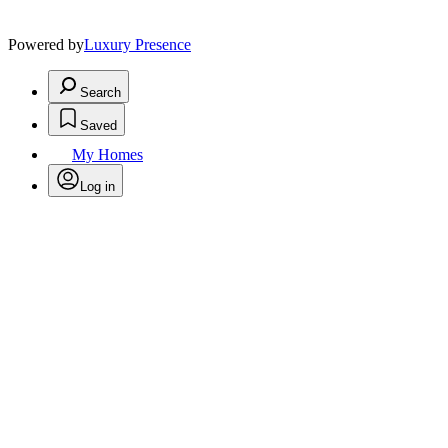
Powered by
Luxury Presence
Search
Saved
My Homes
Log in