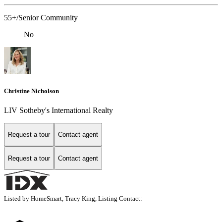
55+/Senior Community
No
Christine Nicholson
LIV Sotheby's International Realty
Request a tour
Contact agent
Request a tour
Contact agent
Listed by HomeSmart, Tracy King, Listing Contact: