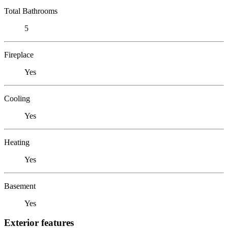
Total Bathrooms
5
Fireplace
Yes
Cooling
Yes
Heating
Yes
Basement
Yes
Exterior features