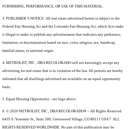
FURNISHING, PERFORMANCE, OR USE OF THIS MATERIAL.
3. PUBLISHER’S NOTICE: All real estate advertised herein is subject to the
Federal Fair Housing Act and the Colorado Fair Housing Act, which Acts make
it illegal to make or publish any advertisement that indicates any preference,
limitation, or discrimination based on race, color, religion, sex, handicap,
familial status, or national origin.
4. METROLIST, INC., DBA RECOLORADO will not knowingly accept any
advertising for real estate that is in violation of the law. All persons are hereby
informed that all dwellings advertised are available on an equal opportunity
basis.
5. Equal Housing Opportunity - see logo above.
6. © 2020 METROLIST, INC., DBA RECOLORADO® – All Rights Reserved
6455 S. Yosemite St., Suite 500, Greenwood Village, CO 80111 USA 7. ALL
RIGHTS RESERVED WORLDWIDE. No part of this publication may be