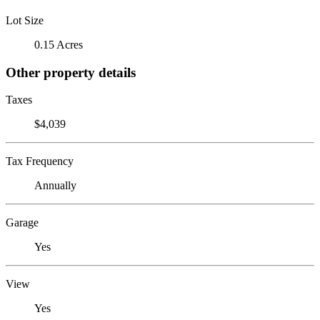
Lot Size
0.15 Acres
Other property details
Taxes
$4,039
Tax Frequency
Annually
Garage
Yes
View
Yes