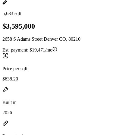
5,633 sqft
$3,595,000
2658 S Adams Street Denver CO, 80210
Est. payment:
$19,471/mo
Price per sqft
$638.20
Built in
2026