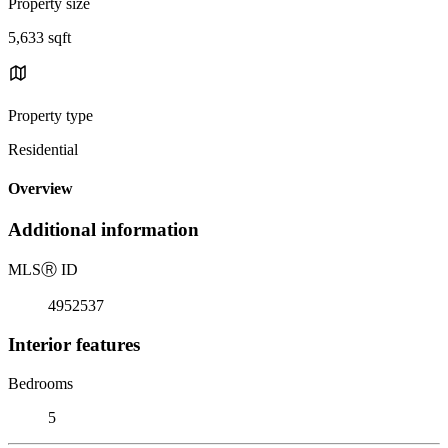
Property size
5,633 sqft
Property type
Residential
Overview
Additional information
MLS
Ⓡ
ID
4952537
Interior features
Bedrooms
5