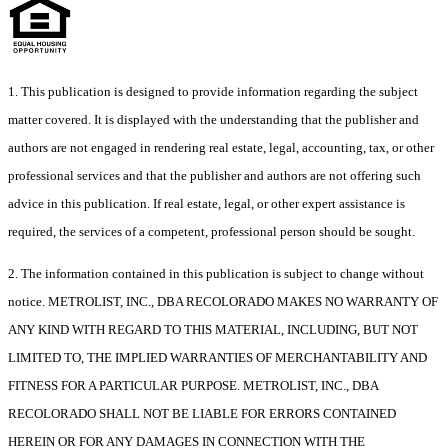
1. This publication is designed to provide information regarding the subject
matter covered. It is displayed with the understanding that the publisher and
authors are not engaged in rendering real estate, legal, accounting, tax, or other
professional services and that the publisher and authors are not offering such
advice in this publication. If real estate, legal, or other expert assistance is
required, the services of a competent, professional person should be sought.
2. The information contained in this publication is subject to change without
notice. METROLIST, INC., DBA RECOLORADO MAKES NO WARRANTY OF
ANY KIND WITH REGARD TO THIS MATERIAL, INCLUDING, BUT NOT
LIMITED TO, THE IMPLIED WARRANTIES OF MERCHANTABILITY AND
FITNESS FOR A PARTICULAR PURPOSE. METROLIST, INC., DBA
RECOLORADO SHALL NOT BE LIABLE FOR ERRORS CONTAINED
HEREIN OR FOR ANY DAMAGES IN CONNECTION WITH THE