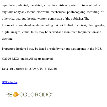
reproduced, adapted, translated, stored in a retrieval system or transmitted in
any form or by any means, electronic, mechanical, photocopying, recording, or
otherwise, without the prior written permission of the publisher. The
information contained herein including but not limited to all text, photographs,
digital images, virtual tours, may be seeded and monitored for protection and
tracking.
Properties displayed may be listed or sold by various participants in the MLS.
©2026 REColorado. All rights reserved.
Data last updated 5:42 AM UTC, 8/1/2026
DMCA Notice