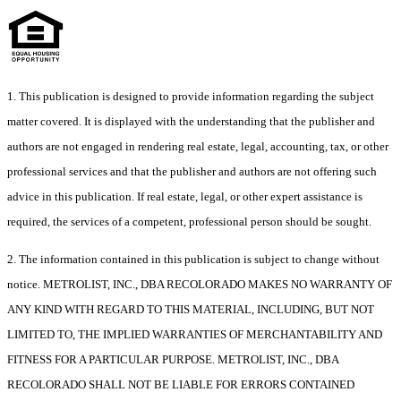
1. This publication is designed to provide information regarding the subject
matter covered. It is displayed with the understanding that the publisher and
authors are not engaged in rendering real estate, legal, accounting, tax, or other
professional services and that the publisher and authors are not offering such
advice in this publication. If real estate, legal, or other expert assistance is
required, the services of a competent, professional person should be sought.
2. The information contained in this publication is subject to change without
notice. METROLIST, INC., DBA RECOLORADO MAKES NO WARRANTY OF
ANY KIND WITH REGARD TO THIS MATERIAL, INCLUDING, BUT NOT
LIMITED TO, THE IMPLIED WARRANTIES OF MERCHANTABILITY AND
FITNESS FOR A PARTICULAR PURPOSE. METROLIST, INC., DBA
RECOLORADO SHALL NOT BE LIABLE FOR ERRORS CONTAINED