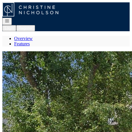
Go to: Homepage
Open navigation
Login
Register
Overview
Features