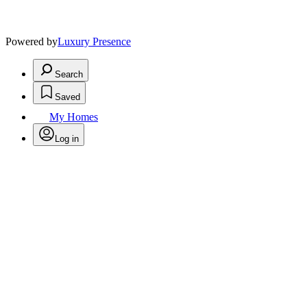
Powered by
Luxury Presence
Search
Saved
My Homes
Log in