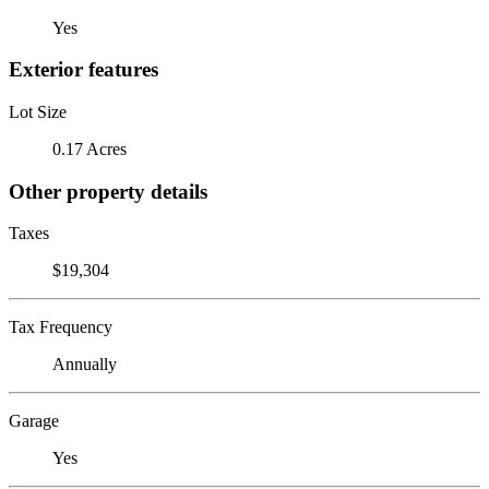
Yes
Exterior features
Lot Size
0.17 Acres
Other property details
Taxes
$19,304
Tax Frequency
Annually
Garage
Yes