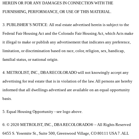
HEREIN OR FOR ANY DAMAGES IN CONNECTION WITH THE
FURNISHING, PERFORMANCE, OR USE OF THIS MATERIAL.
3. PUBLISHER’S NOTICE: All real estate advertised herein is subject to the
Federal Fair Housing Act and the Colorado Fair Housing Act, which Acts make
it illegal to make or publish any advertisement that indicates any preference,
limitation, or discrimination based on race, color, religion, sex, handicap,
familial status, or national origin.
4. METROLIST, INC., DBA RECOLORADO will not knowingly accept any
advertising for real estate that is in violation of the law. All persons are hereby
informed that all dwellings advertised are available on an equal opportunity
basis.
5. Equal Housing Opportunity - see logo above.
6. © 2020 METROLIST, INC., DBA RECOLORADO® – All Rights Reserved
6455 S. Yosemite St., Suite 500, Greenwood Village, CO 80111 USA 7. ALL