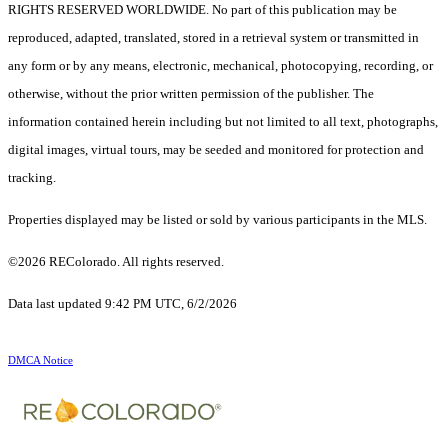
RIGHTS RESERVED WORLDWIDE. No part of this publication may be
reproduced, adapted, translated, stored in a retrieval system or transmitted in
any form or by any means, electronic, mechanical, photocopying, recording, or
otherwise, without the prior written permission of the publisher. The
information contained herein including but not limited to all text, photographs,
digital images, virtual tours, may be seeded and monitored for protection and
tracking.
Properties displayed may be listed or sold by various participants in the MLS.
©2026 REColorado. All rights reserved.
Data last updated 9:42 PM UTC, 6/2/2026
DMCA Notice