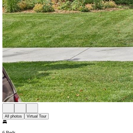
All photos
Virtual Tour
6 Beds