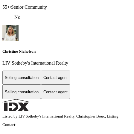
55+/Senior Community
No
Christine Nicholson
LIV Sotheby's International Realty
Selling consultation
Contact agent
Selling consultation
Contact agent
Listed by LIV Sotheby's International Realty, Christopher Bouc, Listing
Contact: