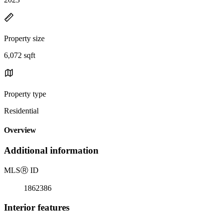
Property size
6,072 sqft
Property type
Residential
Overview
Additional information
MLS
Ⓡ
ID
1862386
Interior features