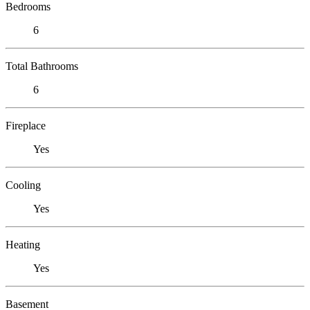
Bedrooms
6
Total Bathrooms
6
Fireplace
Yes
Cooling
Yes
Heating
Yes
Basement