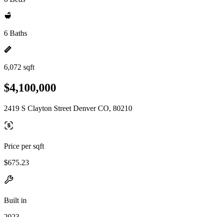
6 Baths
6,072 sqft
$4,100,000
2419 S Clayton Street Denver CO, 80210
Price per sqft
$675.23
Built in
2023