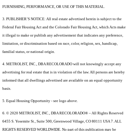
FURNISHING, PERFORMANCE, OR USE OF THIS MATERIAL.
3. PUBLISHER’S NOTICE: All real estate advertised herein is subject to the
Federal Fair Housing Act and the Colorado Fair Housing Act, which Acts make
it illegal to make or publish any advertisement that indicates any preference,
limitation, or discrimination based on race, color, religion, sex, handicap,
familial status, or national origin.
4. METROLIST, INC., DBA RECOLORADO will not knowingly accept any
advertising for real estate that is in violation of the law. All persons are hereby
informed that all dwellings advertised are available on an equal opportunity
basis.
5. Equal Housing Opportunity - see logo above.
6. © 2020 METROLIST, INC., DBA RECOLORADO® – All Rights Reserved
6455 S. Yosemite St., Suite 500, Greenwood Village, CO 80111 USA 7. ALL
RIGHTS RESERVED WORLDWIDE. No part of this publication may be