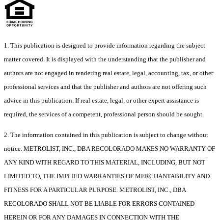
1. This publication is designed to provide information regarding the subject
matter covered. It is displayed with the understanding that the publisher and
authors are not engaged in rendering real estate, legal, accounting, tax, or other
professional services and that the publisher and authors are not offering such
advice in this publication. If real estate, legal, or other expert assistance is
required, the services of a competent, professional person should be sought.
2. The information contained in this publication is subject to change without
notice. METROLIST, INC., DBA RECOLORADO MAKES NO WARRANTY OF
ANY KIND WITH REGARD TO THIS MATERIAL, INCLUDING, BUT NOT
LIMITED TO, THE IMPLIED WARRANTIES OF MERCHANTABILITY AND
FITNESS FOR A PARTICULAR PURPOSE. METROLIST, INC., DBA
RECOLORADO SHALL NOT BE LIABLE FOR ERRORS CONTAINED
HEREIN OR FOR ANY DAMAGES IN CONNECTION WITH THE