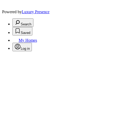
Powered by
Luxury Presence
Search
Saved
My Homes
Log in