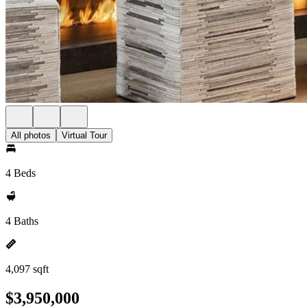
All photos
Virtual Tour
4 Beds
4 Baths
4,097 sqft
$3,950,000