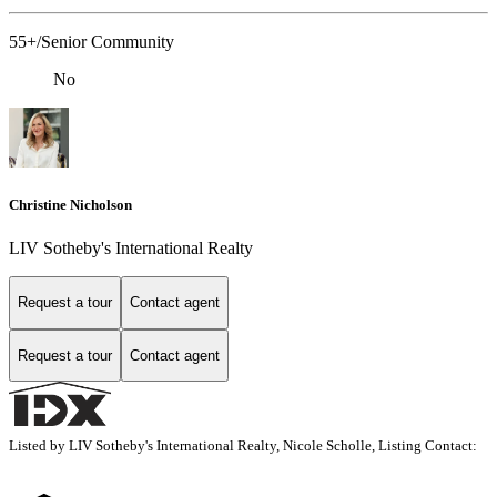
55+/Senior Community
No
Christine Nicholson
LIV Sotheby's International Realty
Request a tour
Contact agent
Request a tour
Contact agent
Listed by LIV Sotheby's International Realty, Nicole Scholle, Listing Contact: