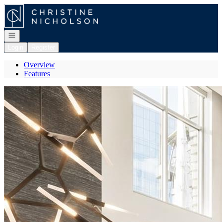
Go to: Homepage
Open navigation
Login
Register
Overview
Features