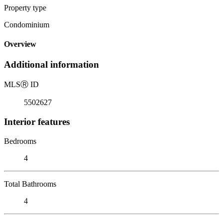
Property type
Condominium
Overview
Additional information
MLS
Ⓡ
ID
5502627
Interior features
Bedrooms
4
Total Bathrooms
4