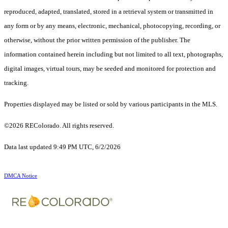
reproduced, adapted, translated, stored in a retrieval system or transmitted in
any form or by any means, electronic, mechanical, photocopying, recording, or
otherwise, without the prior written permission of the publisher. The
information contained herein including but not limited to all text, photographs,
digital images, virtual tours, may be seeded and monitored for protection and
tracking.
Properties displayed may be listed or sold by various participants in the MLS.
©2026 REColorado. All rights reserved.
Data last updated 9:49 PM UTC, 6/2/2026
DMCA Notice