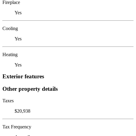
Fireplace
Yes
Cooling
Yes
Heating
Yes
Exterior features
Other property details
Taxes
$20,938
Tax Frequency