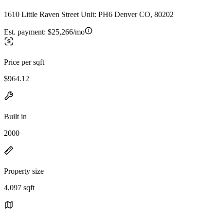
1610 Little Raven Street Unit: PH6 Denver CO, 80202
Est. payment:
$25,266/mo
Price per sqft
$964.12
Built in
2000
Property size
4,097 sqft