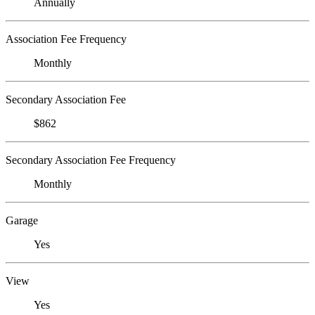
Annually
Association Fee Frequency
Monthly
Secondary Association Fee
$862
Secondary Association Fee Frequency
Monthly
Garage
Yes
View
Yes