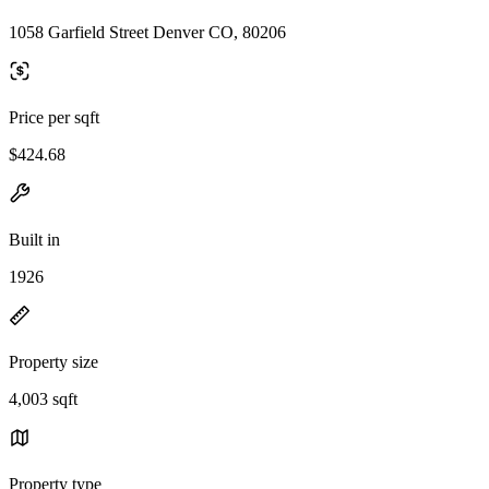
1058 Garfield Street Denver CO, 80206
Price per sqft
$424.68
Built in
1926
Property size
4,003 sqft
Property type