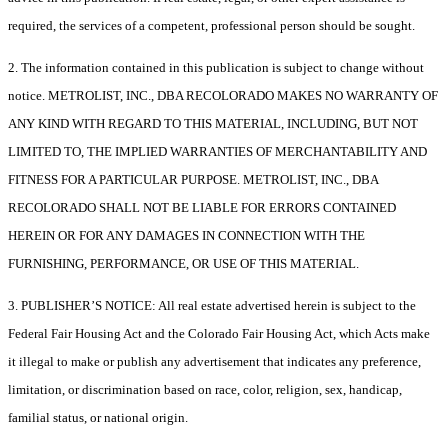
required, the services of a competent, professional person should be sought.
2. The information contained in this publication is subject to change without
notice. METROLIST, INC., DBA RECOLORADO MAKES NO WARRANTY OF
ANY KIND WITH REGARD TO THIS MATERIAL, INCLUDING, BUT NOT
LIMITED TO, THE IMPLIED WARRANTIES OF MERCHANTABILITY AND
FITNESS FOR A PARTICULAR PURPOSE. METROLIST, INC., DBA
RECOLORADO SHALL NOT BE LIABLE FOR ERRORS CONTAINED
HEREIN OR FOR ANY DAMAGES IN CONNECTION WITH THE
FURNISHING, PERFORMANCE, OR USE OF THIS MATERIAL.
3. PUBLISHER’S NOTICE: All real estate advertised herein is subject to the
Federal Fair Housing Act and the Colorado Fair Housing Act, which Acts make
it illegal to make or publish any advertisement that indicates any preference,
limitation, or discrimination based on race, color, religion, sex, handicap,
familial status, or national origin.