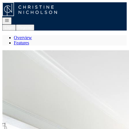
Go to: Homepage
Open navigation
Login
Register
Overview
Features