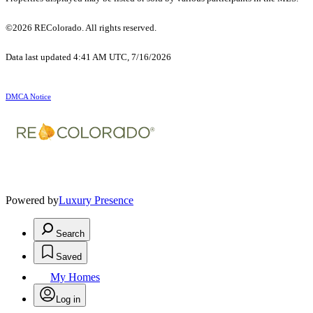
©2026 REColorado. All rights reserved.
Data last updated 4:41 AM UTC, 7/16/2026
DMCA Notice
Powered by
Luxury Presence
Search
Saved
My Homes
Log in