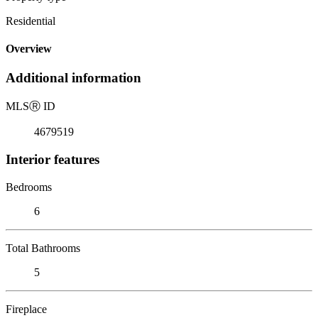
Residential
Overview
Additional information
MLS
Ⓡ
ID
4679519
Interior features
Bedrooms
6
Total Bathrooms
5
Fireplace