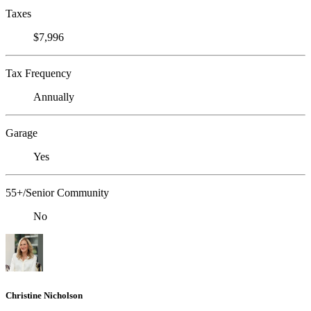
Taxes
$7,996
Tax Frequency
Annually
Garage
Yes
55+/Senior Community
No
Christine Nicholson