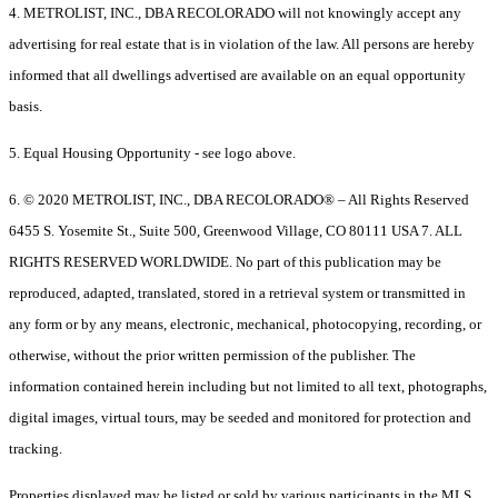
4. METROLIST, INC., DBA RECOLORADO will not knowingly accept any
advertising for real estate that is in violation of the law. All persons are hereby
informed that all dwellings advertised are available on an equal opportunity
basis.
5. Equal Housing Opportunity - see logo above.
6. © 2020 METROLIST, INC., DBA RECOLORADO® – All Rights Reserved
6455 S. Yosemite St., Suite 500, Greenwood Village, CO 80111 USA 7. ALL
RIGHTS RESERVED WORLDWIDE. No part of this publication may be
reproduced, adapted, translated, stored in a retrieval system or transmitted in
any form or by any means, electronic, mechanical, photocopying, recording, or
otherwise, without the prior written permission of the publisher. The
information contained herein including but not limited to all text, photographs,
digital images, virtual tours, may be seeded and monitored for protection and
tracking.
Properties displayed may be listed or sold by various participants in the MLS.