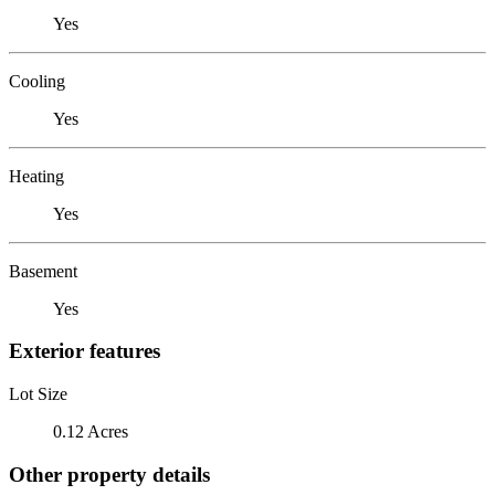
Yes
Cooling
Yes
Heating
Yes
Basement
Yes
Exterior features
Lot Size
0.12 Acres
Other property details