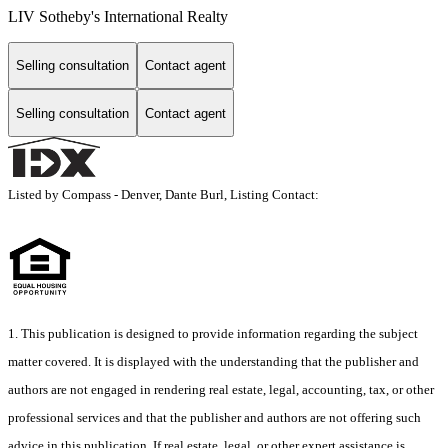
LIV Sotheby's International Realty
Selling consultation
Contact agent
Selling consultation
Contact agent
Listed by Compass - Denver, Dante Burl, Listing Contact:
1. This publication is designed to provide information regarding the subject
matter covered. It is displayed with the understanding that the publisher and
authors are not engaged in rendering real estate, legal, accounting, tax, or other
professional services and that the publisher and authors are not offering such
advice in this publication. If real estate, legal, or other expert assistance is