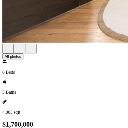
All photos
6 Beds
5 Baths
4,003 sqft
$1,700,000