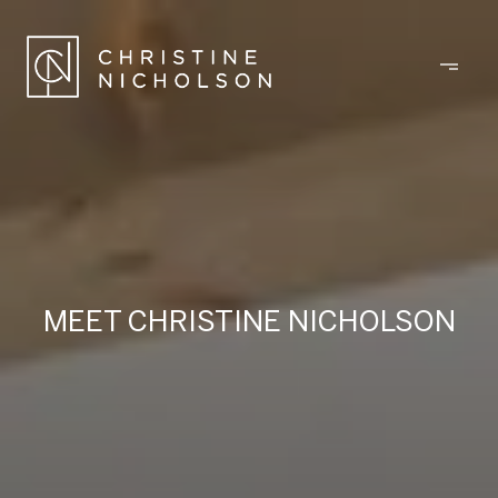
MEET CHRISTINE NICHOLSON