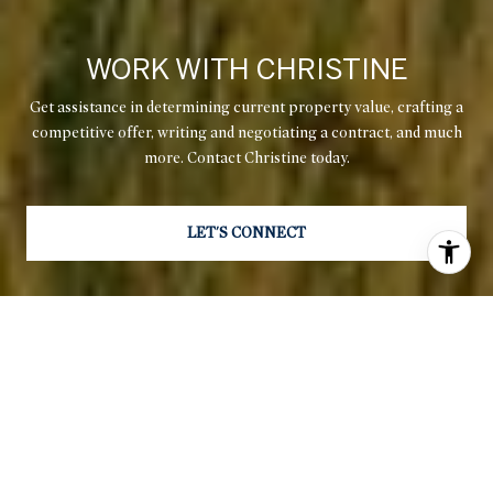
WORK WITH CHRISTINE
Get assistance in determining current property value, crafting a
competitive offer, writing and negotiating a contract, and much
more. Contact Christine today.
LET'S CONNECT