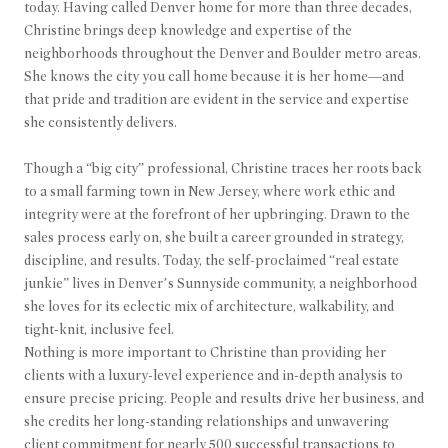
today. Having called Denver home for more than three decades,
Christine brings deep knowledge and expertise of the
neighborhoods throughout the Denver and Boulder metro areas.
She knows the city you call home because it is her home—and
that pride and tradition are evident in the service and expertise
she consistently delivers.
Though a “big city” professional, Christine traces her roots back
to a small farming town in New Jersey, where work ethic and
integrity were at the forefront of her upbringing. Drawn to the
sales process early on, she built a career grounded in strategy,
discipline, and results. Today, the self-proclaimed “real estate
junkie” lives in Denver’s Sunnyside community, a neighborhood
she loves for its eclectic mix of architecture, walkability, and
tight-knit, inclusive feel.
Nothing is more important to Christine than providing her
clients with a luxury-level experience and in-depth analysis to
ensure precise pricing. People and results drive her business, and
she credits her long-standing relationships and unwavering
client commitment for nearly 500 successful transactions to