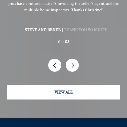
purchase contract, matter's involving the seller's agent, and the
inv
multiple home inspectors. Thanks Christine!
ex
.
— STEVE AND RENEE |
THANK YOU SO MUCH!
01 /
03
VIEW ALL