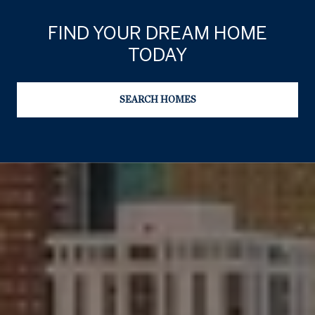
FIND YOUR DREAM HOME
TODAY
SEARCH HOMES