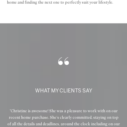
home and finding the next one to perfectly suit your lifestyle.
WHAT MY CLIENTS SAY
e
Christine is awesome! She was a pleasure to work with on our
I 
 and
recent home purchase. She's clearly committed, staying on top
es
ry
of all the details and deadlines, around the clock including on our
met