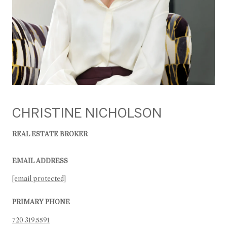
CHRISTINE NICHOLSON
REAL ESTATE BROKER
EMAIL ADDRESS
[email protected]
PRIMARY PHONE
720.319.5591