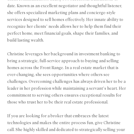
date. Known as an excellent negotiator and thoughtful listener,
she offers specialized marketing plans and concierge-style
services designed to sell homes effectively. Her innate ability to
recognize her clients’ needs allows her to help them find their
perfect home, meet financial goals, shape their families, and
build lasting wealth.
Christine leverages her background in investment banking to
bring a strategic, full-service approach to buying and selling
homes across the Front Range. In a real estate market that is
ever-changing, she sees opportunities where others see
challenges. Overcoming challenges has always driven her to be a
leader in her profession while maintaining a servant’s heart. Her
commitment to serving others ensures exceptional results for
those who trust her to be their real estate professional.
If you are looking for a broker that embraces the latest
technologies and makes the entire process fun, give Christine
call. She highly skilled and dedicated to strategically selling your