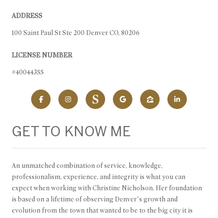
ADDRESS
100 Saint Paul St Ste 200 Denver CO, 80206
LICENSE NUMBER
#40044355
GET TO KNOW ME
An unmatched combination of service, knowledge,
professionalism, experience, and integrity is what you can
expect when working with Christine Nicholson. Her foundation
is based on a lifetime of observing Denver’s growth and
evolution from the town that wanted to be to the big city it is