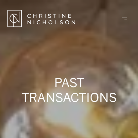
PAST
TRANSACTIONS