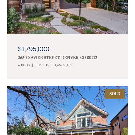
$1,795,000
2650 XAVIER STREET, DENVER, CO 80212
4 BEDS
5 BATHS
3,467 SQ.FT.
SOLD