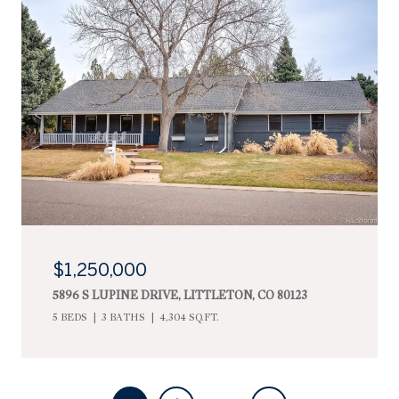
$1,250,000
5896 S LUPINE DRIVE, LITTLETON, CO 80123
5 BEDS
3 BATHS
4,304 SQ.FT.