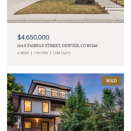
$4,650,000
164 S FAIRFAX STREET, DENVER, CO 80246
4 BEDS
7 BATHS
7,588 SQ.FT.
SOLD