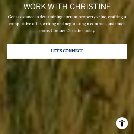
WORK WITH CHRISTINE
Get assistance in determining current property value, crafting a
competitive offer, writing and negotiating a contract, and much
more. Contact Christine today.
LET'S CONNECT