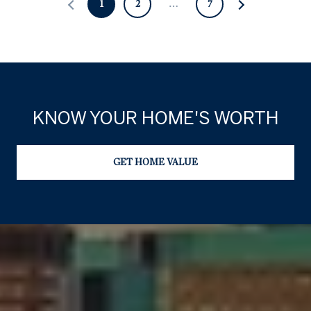
1
2
…
7
KNOW YOUR HOME'S WORTH
GET HOME VALUE