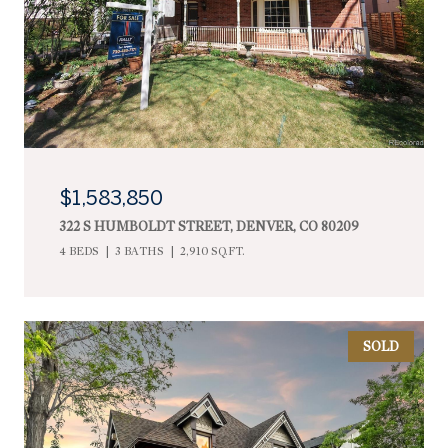
$1,583,850
322 S HUMBOLDT STREET, DENVER, CO 80209
4 BEDS
3 BATHS
2,910 SQ.FT.
SOLD