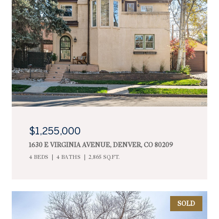
$1,255,000
1630 E VIRGINIA AVENUE, DENVER, CO 80209
4 BEDS
4 BATHS
2,865 SQ.FT.
SOLD