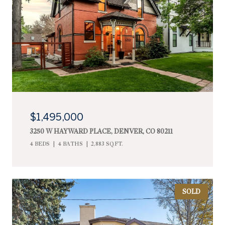
$1,495,000
3250 W HAYWARD PLACE, DENVER, CO 80211
4 BEDS
4 BATHS
2,883 SQ.FT.
SOLD