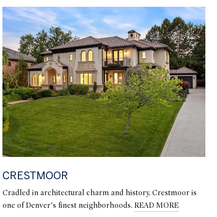
CRESTMOOR
Cradled in architectural charm and history, Crestmoor is
one of Denver’s finest neighborhoods.
READ MORE