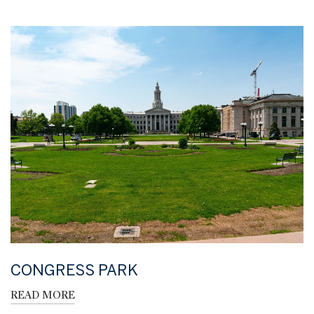
CONGRESS PARK
READ MORE