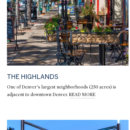
THE HIGHLANDS
One of Denver’s largest neighborhoods (250 acres) is
adjacent to downtown Denver.
READ MORE