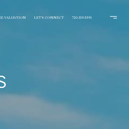
E VALUATION
LET'S CONNECT
720.319.5591
S