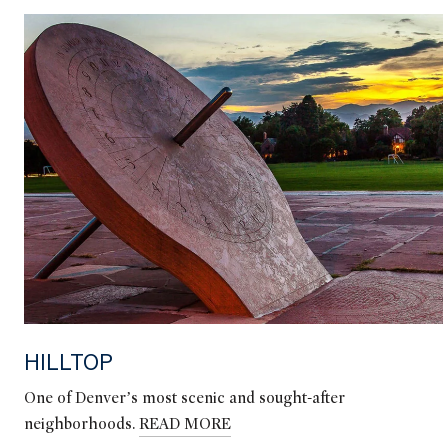
HILLTOP
One of Denver’s most scenic and sought-after
neighborhoods.
READ MORE