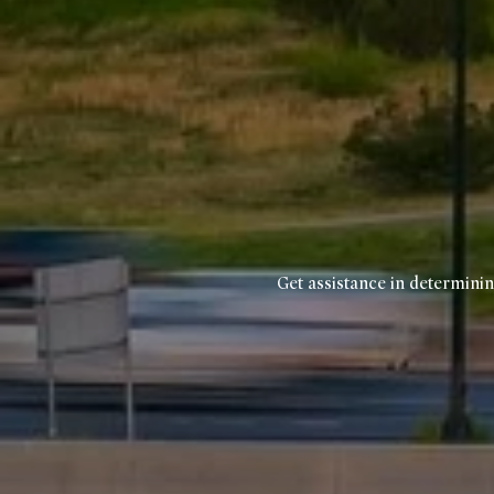
Get assistance in determinin