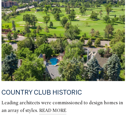
COUNTRY CLUB HISTORIC
Leading architects were commissioned to design homes in
an array of styles.
READ MORE