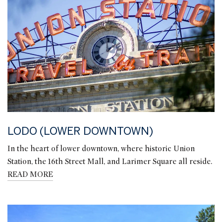
LODO (LOWER DOWNTOWN)
In the heart of lower downtown, where historic Union
Station, the 16th Street Mall, and Larimer Square all reside.
READ MORE