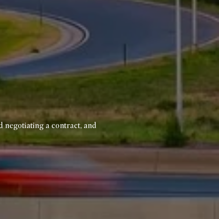
d negotiating a contract, and