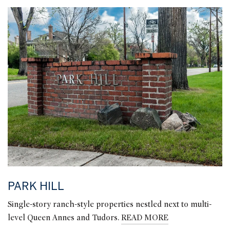
PARK HILL
Single-story ranch-style properties nestled next to multi-
level Queen Annes and Tudors.
READ MORE