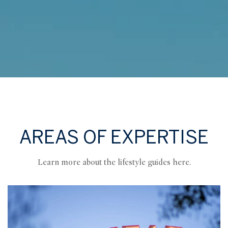
AREAS OF EXPERTISE
Learn more about the lifestyle guides here.