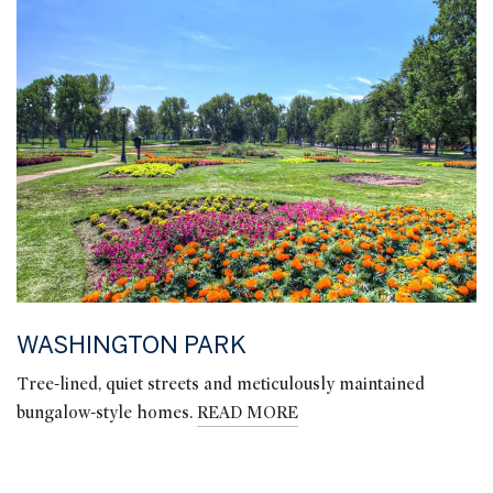
WASHINGTON PARK
Tree-lined, quiet streets and meticulously maintained
bungalow-style homes.
READ MORE