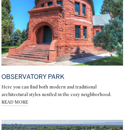
OBSERVATORY PARK
Here you can find both modern and traditional
architectural styles nestled in the cozy neighborhood.
READ MORE