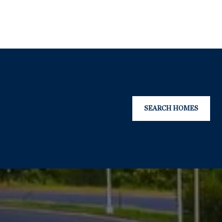
SEARCH HOMES