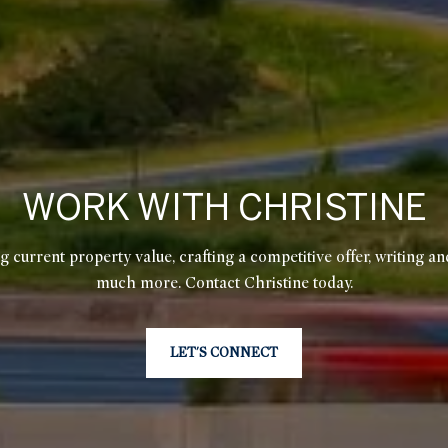
WORK WITH CHRISTINE
g current property value, crafting a competitive offer, writing an
much more. Contact Christine today.
LET'S CONNECT