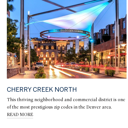
CHERRY CREEK NORTH
This thriving neighborhood and commercial district is one
of the most prestigious zip codes in the Denver area.
READ MORE