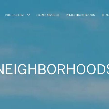
PROPERTIES
HOME SEARCH
NEIGHBORHOODS
HOM
NEIGHBORHOOD