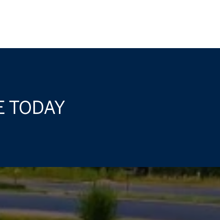
E TODAY