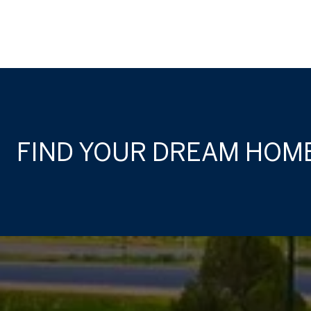
FIND YOUR DREAM HOM