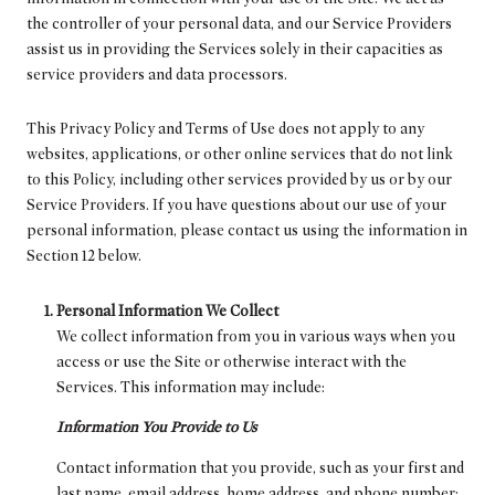
the controller of your personal data, and our Service Providers
assist us in providing the Services solely in their capacities as
service providers and data processors.
This Privacy Policy and Terms of Use does not apply to any
websites, applications, or other online services that do not link
to this Policy, including other services provided by us or by our
Service Providers. If you have questions about our use of your
personal information, please contact us using the information in
Section 12 below.
Personal Information We Collect
We collect information from you in various ways when you
access or use the Site or otherwise interact with the
Services. This information may include:
Information You Provide to Us
Contact information that you provide, such as your first and
last name, email address, home address, and phone number;