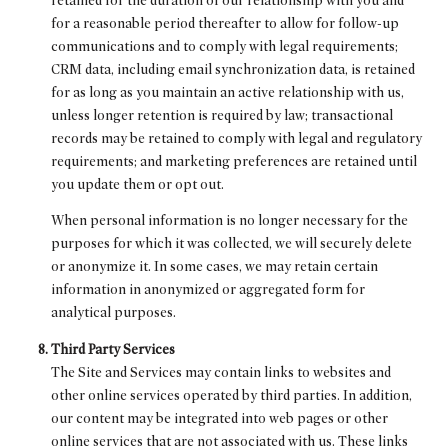
retained for the duration of our relationship with you and
for a reasonable period thereafter to allow for follow-up
communications and to comply with legal requirements;
CRM data, including email synchronization data, is retained
for as long as you maintain an active relationship with us,
unless longer retention is required by law; transactional
records may be retained to comply with legal and regulatory
requirements; and marketing preferences are retained until
you update them or opt out.
When personal information is no longer necessary for the
purposes for which it was collected, we will securely delete
or anonymize it. In some cases, we may retain certain
information in anonymized or aggregated form for
analytical purposes.
Third Party Services
The Site and Services may contain links to websites and
other online services operated by third parties. In addition,
our content may be integrated into web pages or other
online services that are not associated with us. These links