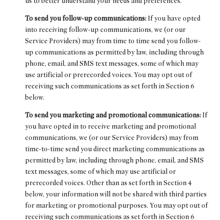
us to better understand your needs and preferences.
To send you follow-up communications:
If you have opted
into receiving follow-up communications, we (or our
Service Providers) may from time to time send you follow-
up communications as permitted by law, including through
phone, email, and SMS text messages, some of which may
use artificial or prerecorded voices. You may opt out of
receiving such communications as set forth in Section 6
below.
To send you marketing and promotional communications:
If
you have opted in to receive marketing and promotional
communications, we (or our Service Providers) may from
time-to-time send you direct marketing communications as
permitted by law, including through phone, email, and SMS
text messages, some of which may use artificial or
prerecorded voices. Other than as set forth in Section 4
below, your information will not be shared with third parties
for marketing or promotional purposes. You may opt out of
receiving such communications as set forth in Section 6