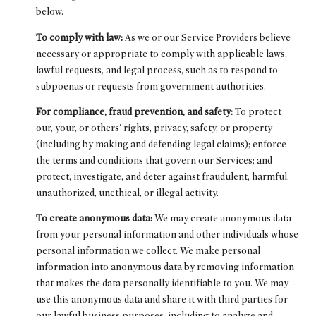
below.
To comply with law:
As we or our Service Providers believe
necessary or appropriate to comply with applicable laws,
lawful requests, and legal process, such as to respond to
subpoenas or requests from government authorities.
For compliance, fraud prevention, and safety:
To protect
our, your, or others' rights, privacy, safety, or property
(including by making and defending legal claims); enforce
the terms and conditions that govern our Services; and
protect, investigate, and deter against fraudulent, harmful,
unauthorized, unethical, or illegal activity.
To create anonymous data:
We may create anonymous data
from your personal information and other individuals whose
personal information we collect. We make personal
information into anonymous data by removing information
that makes the data personally identifiable to you. We may
use this anonymous data and share it with third parties for
our lawful business purposes, including to analyze and