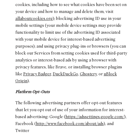
cookies, including how to see what cookies have been set on
your device and how to manage and delete them, visit
allaboutcookies.org
); blocking advertising ID use in your
mobile settings (your mobile device settings may provide
functionality to limit use of the advertising ID associated
with your mobile device for interest-based advertising
purposes); and using privacy plug-ins or browsers (you can
block our Services from setting cookies used for third-party
analytics or interest-based ads by using a browser with
privacy features, like Brave, or installing browser plugins
like
Privacy Badger
,
DuckDuckGo
,
Ghostery
, or
uBlock
Origin
).
Platform Opt-Outs
The following advertising partners offer opt-out features
that let you opt out of use of your information for interest-
based advertising: Google (
https://adssettings.google.com/
),
Facebook (
http://www.facebook.com/about/ads
), and
Twitter