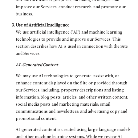
improve our Services, conduct research, and promote our
business.
Use of Artificial Intelligence
We use artificial intelligence ("AI") and machine learning
technologies to provide and improve our Services. This
section describes how AI is used in connection with the Site
and Services.
AI-Generated Content
We may use AI technologies to generate, assist with, or
enhance content displayed on the Site or provided through
our Services, including: property descriptions and listing
information; blog posts, articles, and other written content;
social media posts and marketing materials; email
communications and newsletters; and advertising copy and
promotional content.
AI-generated content is created using large language models
and other machine learning systems. While we review AI-