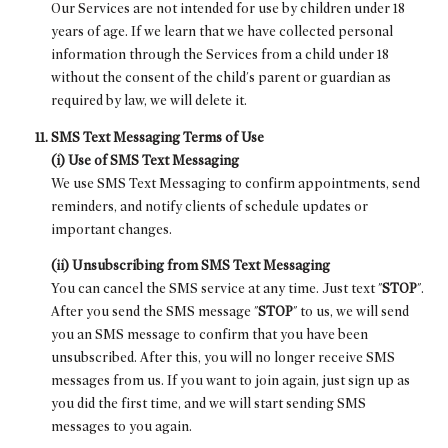
Our Services are not intended for use by children under 18
years of age. If we learn that we have collected personal
information through the Services from a child under 18
without the consent of the child's parent or guardian as
required by law, we will delete it.
SMS Text Messaging Terms of Use
(i) Use of SMS Text Messaging
We use SMS Text Messaging to confirm appointments, send
reminders, and notify clients of schedule updates or
important changes.
(ii) Unsubscribing from SMS Text Messaging
You can cancel the SMS service at any time. Just text "
STOP
".
After you send the SMS message "
STOP
" to us, we will send
you an SMS message to confirm that you have been
unsubscribed. After this, you will no longer receive SMS
messages from us. If you want to join again, just sign up as
you did the first time, and we will start sending SMS
messages to you again.