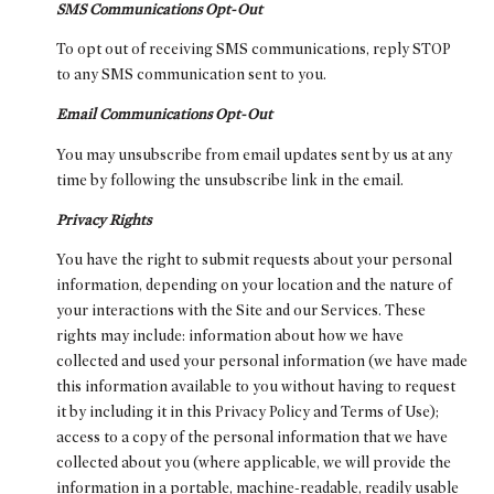
SMS Communications Opt-Out
To opt out of receiving SMS communications, reply STOP
to any SMS communication sent to you.
Email Communications Opt-Out
You may unsubscribe from email updates sent by us at any
time by following the unsubscribe link in the email.
Privacy Rights
You have the right to submit requests about your personal
information, depending on your location and the nature of
your interactions with the Site and our Services. These
rights may include: information about how we have
collected and used your personal information (we have made
this information available to you without having to request
it by including it in this Privacy Policy and Terms of Use);
access to a copy of the personal information that we have
collected about you (where applicable, we will provide the
information in a portable, machine-readable, readily usable