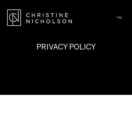
PRIVACY POLICY