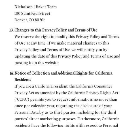
Nicholson | Baker Team
100 Saint Paul Street
Denver, CO 80206
Changes to this Privacy Policy and Terms of Use
We reserve the right to modify this Privacy Policy and Terms
of Use at any time. If we make material changes to this
Privacy Policy and Terms of Use, we will notify you by
updating the date of this Privacy Policy and Terms of Use and
posting it on this website.
Notice of Collection and Additional Rights for California
Residents
If you are a California resident, the California Consumer
Privacy Act as amended by the California Privacy Rights Act
("CCPA") permits you to request information, no more than
once per calendar year, regarding the disclosure of your
Personal Data by us to third parties, including for the third
parties' direct marketing purposes. Furthermore, California
residents have the following rights with respect to Personal