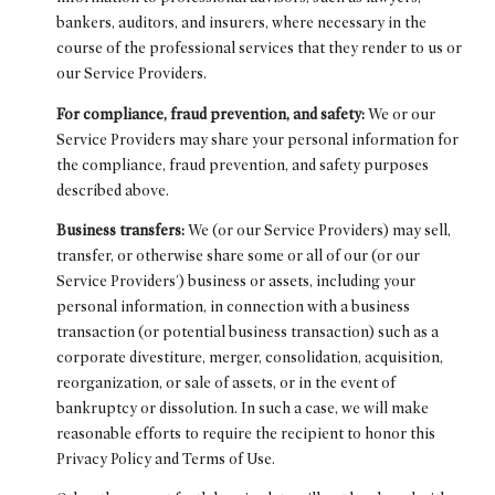
bankers, auditors, and insurers, where necessary in the
course of the professional services that they render to us or
our Service Providers.
For compliance, fraud prevention, and safety:
We or our
Service Providers may share your personal information for
the compliance, fraud prevention, and safety purposes
described above.
Business transfers:
We (or our Service Providers) may sell,
transfer, or otherwise share some or all of our (or our
Service Providers') business or assets, including your
personal information, in connection with a business
transaction (or potential business transaction) such as a
corporate divestiture, merger, consolidation, acquisition,
reorganization, or sale of assets, or in the event of
bankruptcy or dissolution. In such a case, we will make
reasonable efforts to require the recipient to honor this
Privacy Policy and Terms of Use.