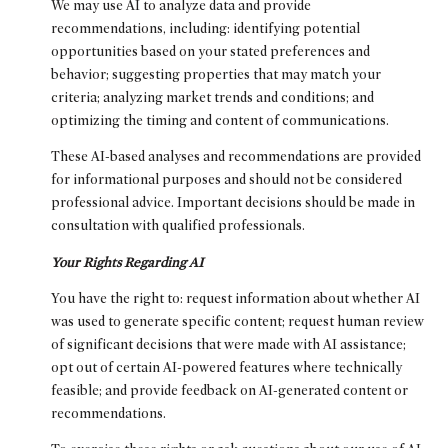
We may use AI to analyze data and provide
recommendations, including: identifying potential
opportunities based on your stated preferences and
behavior; suggesting properties that may match your
criteria; analyzing market trends and conditions; and
optimizing the timing and content of communications.
These AI-based analyses and recommendations are provided
for informational purposes and should not be considered
professional advice. Important decisions should be made in
consultation with qualified professionals.
Your Rights Regarding AI
You have the right to: request information about whether AI
was used to generate specific content; request human review
of significant decisions that were made with AI assistance;
opt out of certain AI-powered features where technically
feasible; and provide feedback on AI-generated content or
recommendations.