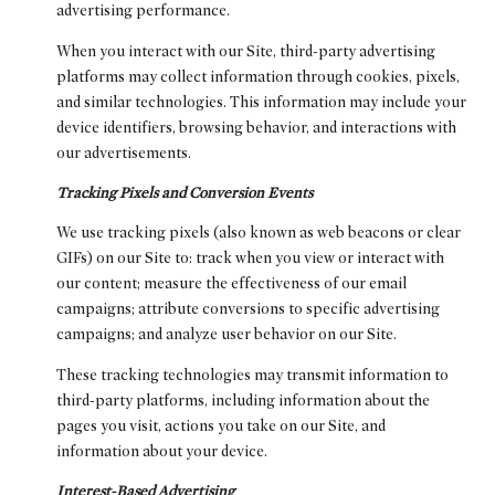
advertising performance.
When you interact with our Site, third-party advertising
platforms may collect information through cookies, pixels,
and similar technologies. This information may include your
device identifiers, browsing behavior, and interactions with
our advertisements.
Tracking Pixels and Conversion Events
We use tracking pixels (also known as web beacons or clear
GIFs) on our Site to: track when you view or interact with
our content; measure the effectiveness of our email
campaigns; attribute conversions to specific advertising
campaigns; and analyze user behavior on our Site.
These tracking technologies may transmit information to
third-party platforms, including information about the
pages you visit, actions you take on our Site, and
information about your device.
Interest-Based Advertising