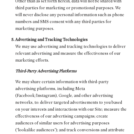
Other than as set forth herein, data will not be shared with
third parties for marketing or promotional purposes. We
will never disclose any personal information such as phone
numbers and SMS consent with any third parties for
marketing purposes.
Advertising and Tracking Technologies
We may use advertising and tracking technologies to deliver
relevant advertising and measure the effectiveness of our
marketing efforts.
Third-Party Advertising Platforms
We may share certain information with third-party
advertising platforms, including Meta
(Facebook/Instagram), Google, and other advertising
networks, to: deliver targeted advertisements to you based
on your interests and interactions with our Site; measure the
effectiveness of our advertising campaigns; create
audiences of similar users for advertising purposes
("lookalike audiences"); and track conversions and attribute