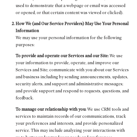
used to demonstrate that a webpage or email was accessed
or opened, or that certain content was viewed or clicked).
How We (and Our Service Providers) May Use Your Personal
Information
We may use your personal information for the following
purposes:
To provide and operate our Services and our Site:
We use
your information to provide, operate, and improve our
Services and Site; communicate with you about our Services
and business including by sending announcements, updates,
security alerts, and support and administrative messages;
and provide support and respond to requests, questions, and
feedback.
To manage our relationship with you:
We use CRM tools and
services to maintain records of our communications, track
your preferences and interests, and provide personalized
service. This may include analyzing your interactions with