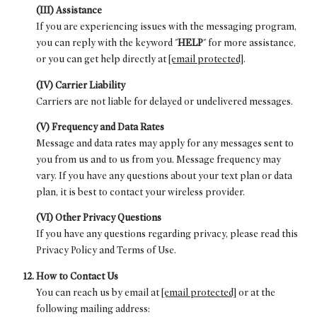
(III) Assistance
If you are experiencing issues with the messaging program,
you can reply with the keyword "
HELP
" for more assistance,
or you can get help directly at
[email protected]
.
(IV) Carrier Liability
Carriers are not liable for delayed or undelivered messages.
(V) Frequency and Data Rates
Message and data rates may apply for any messages sent to
you from us and to us from you. Message frequency may
vary. If you have any questions about your text plan or data
plan, it is best to contact your wireless provider.
(VI) Other Privacy Questions
If you have any questions regarding privacy, please read this
Privacy Policy and Terms of Use.
How to Contact Us
You can reach us by email at
[email protected]
or at the
following mailing address: