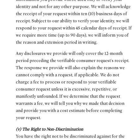
identity and not for any other purpose. We will acknowledge
the receipt of your request within ten (10) business days of
receipt. Subject to our ability to verify your identity, we will
respond to your request within 45 calendar days of receipt. If
we require more time (up to 90 days), we will inform you of
the reason and extension period in writing.
Any disclosures we provide will only cover the 12-month
period preceding the verifiable consumer request's receipt.
The response we provide will also explain the reasons we
cannot comply with a request, if applicable. We do not
charge a fee to process or respond to your verifiable
consumer request unless it is excessive, repetitive, or
manifestly unfounded. If we determine that the request
warrants a fee, we will tell you why we made that decision
and provide you with a cost estimate before completing
your request.
(v) The Right to Non-Discrimination
You have the right not to be discriminated against for the