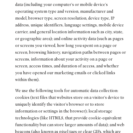
data (including your computer's or mobile device's
operating system type and version, manufacturer and
model, browser type, screen resolution, device type, IP
address, unique identifiers, language settings, mobile device
carrier, and general location information such as city, state,
or geographic area); and online activity data (such as pages
or screens you viewed, how long you spent on a page or
screen, browsing history, navigation paths between pages or
screens, information about your activity on a page or
screen, access times, and duration of access, and whether
you have opened our marketing emails or clicked links
within them).
We use the following tools for automatic data collection:
cookies (text files that websites store on a visitor's device to
uniquely identify the visitor's browser or to store
information or settings in the browser); local storage
technologies (like HTML5, that provide cookie-equivalent
functionality but can store larger amounts of data); and web
beacons (also known as pixel tags or clear GIFs, which are