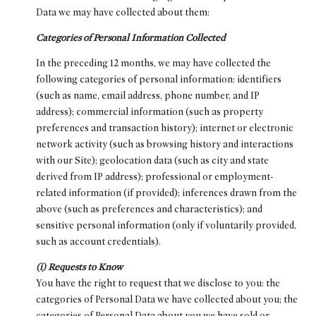
Data we may have collected about them:
Categories of Personal Information Collected
In the preceding 12 months, we may have collected the
following categories of personal information: identifiers
(such as name, email address, phone number, and IP
address); commercial information (such as property
preferences and transaction history); internet or electronic
network activity (such as browsing history and interactions
with our Site); geolocation data (such as city and state
derived from IP address); professional or employment-
related information (if provided); inferences drawn from the
above (such as preferences and characteristics); and
sensitive personal information (only if voluntarily provided,
such as account credentials).
(i) Requests to Know
You have the right to request that we disclose to you: the
categories of Personal Data we have collected about you; the
categories of Personal Data about you we have sold or