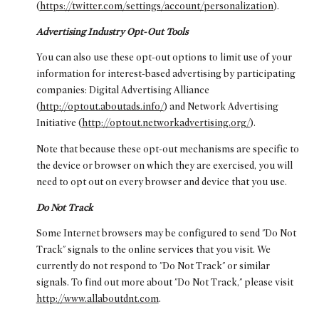
(
https://twitter.com/settings/account/personalization
).
Advertising Industry Opt-Out Tools
You can also use these opt-out options to limit use of your
information for interest-based advertising by participating
companies: Digital Advertising Alliance
(
http://optout.aboutads.info/
) and Network Advertising
Initiative (
http://optout.networkadvertising.org/
).
Note that because these opt-out mechanisms are specific to
the device or browser on which they are exercised, you will
need to opt out on every browser and device that you use.
Do Not Track
Some Internet browsers may be configured to send "Do Not
Track" signals to the online services that you visit. We
currently do not respond to "Do Not Track" or similar
signals. To find out more about "Do Not Track," please visit
http://www.allaboutdnt.com
.