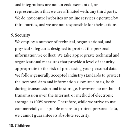
and integrations are not an endorsement of, or
representation that we are affiliated with, any third party.
We do not control websites or online services operated by
third parties, and we are not responsible for their actions.
Security
We employ a number of technical, organizational, and
physical safeguards designed to protect the personal
information we collect. We take appropriate technical and
organizational measures that provide a level of security
appropriate to the risk of processing your personal data.
We follow generally accepted industry standards to protect
the personal data and information submitted to us, both
during transmission and in storage. However, no method of
transmission over the Internet, or method of electronic
storage, is 100% secure. Therefore, while we strive to use
commercially acceptable means to protect personal data,
we cannot guarantee its absolute security.
Children