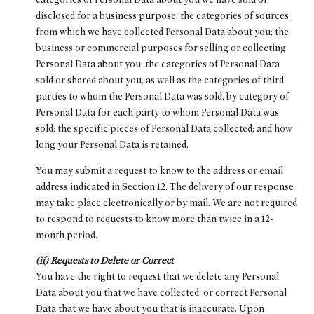
disclosed for a business purpose; the categories of sources
from which we have collected Personal Data about you; the
business or commercial purposes for selling or collecting
Personal Data about you; the categories of Personal Data
sold or shared about you, as well as the categories of third
parties to whom the Personal Data was sold, by category of
Personal Data for each party to whom Personal Data was
sold; the specific pieces of Personal Data collected; and how
long your Personal Data is retained.
You may submit a request to know to the address or email
address indicated in Section 12. The delivery of our response
may take place electronically or by mail. We are not required
to respond to requests to know more than twice in a 12-
month period.
(ii) Requests to Delete or Correct
You have the right to request that we delete any Personal
Data about you that we have collected, or correct Personal
Data that we have about you that is inaccurate. Upon