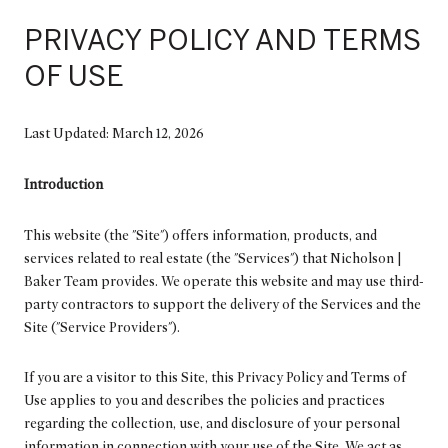
PRIVACY POLICY AND TERMS
OF USE
Last Updated: March 12, 2026
Introduction
This website (the "Site") offers information, products, and
services related to real estate (the "Services") that Nicholson |
Baker Team provides. We operate this website and may use third-
party contractors to support the delivery of the Services and the
Site ("Service Providers").
If you are a visitor to this Site, this Privacy Policy and Terms of
Use applies to you and describes the policies and practices
regarding the collection, use, and disclosure of your personal
information in connection with your use of the Site. We act as