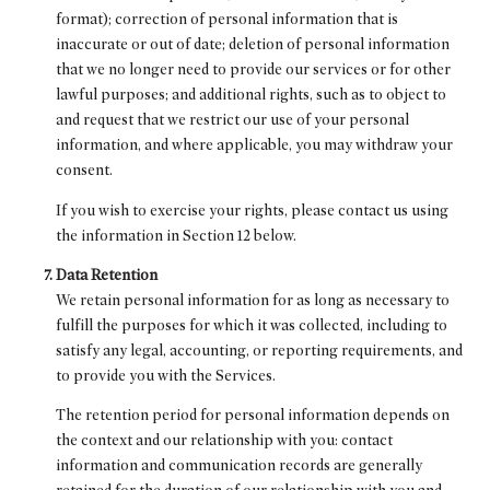
format); correction of personal information that is
inaccurate or out of date; deletion of personal information
that we no longer need to provide our services or for other
lawful purposes; and additional rights, such as to object to
and request that we restrict our use of your personal
information, and where applicable, you may withdraw your
consent.
If you wish to exercise your rights, please contact us using
the information in Section 12 below.
Data Retention
We retain personal information for as long as necessary to
fulfill the purposes for which it was collected, including to
satisfy any legal, accounting, or reporting requirements, and
to provide you with the Services.
The retention period for personal information depends on
the context and our relationship with you: contact
information and communication records are generally