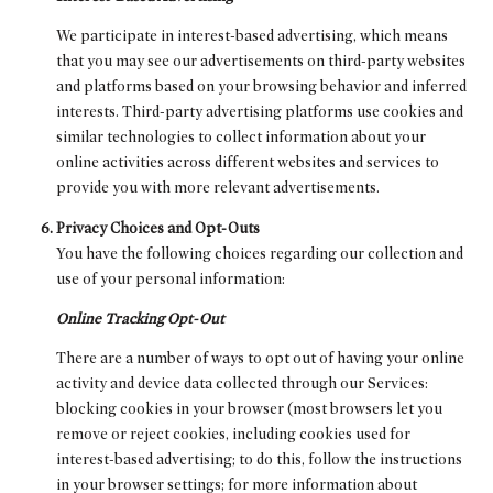
We participate in interest-based advertising, which means
that you may see our advertisements on third-party websites
and platforms based on your browsing behavior and inferred
interests. Third-party advertising platforms use cookies and
similar technologies to collect information about your
online activities across different websites and services to
provide you with more relevant advertisements.
Privacy Choices and Opt-Outs
You have the following choices regarding our collection and
use of your personal information:
Online Tracking Opt-Out
There are a number of ways to opt out of having your online
activity and device data collected through our Services:
blocking cookies in your browser (most browsers let you
remove or reject cookies, including cookies used for
interest-based advertising; to do this, follow the instructions
in your browser settings; for more information about