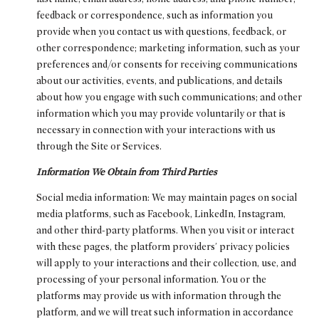
feedback or correspondence, such as information you
provide when you contact us with questions, feedback, or
other correspondence; marketing information, such as your
preferences and/or consents for receiving communications
about our activities, events, and publications, and details
about how you engage with such communications; and other
information which you may provide voluntarily or that is
necessary in connection with your interactions with us
through the Site or Services.
Information We Obtain from Third Parties
Social media information: We may maintain pages on social
media platforms, such as Facebook, LinkedIn, Instagram,
and other third-party platforms. When you visit or interact
with these pages, the platform providers' privacy policies
will apply to your interactions and their collection, use, and
processing of your personal information. You or the
platforms may provide us with information through the
platform, and we will treat such information in accordance