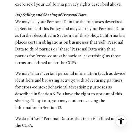
exercise of your California privacy rights described above.
(vi) Selling and Sharing of Personal Data
We may use your Personal Data for the purposes described
in Section 2 of this Policy, and may share your Personal Data
as further described in Section 4 of this Policy. California law
places certain obligations on businesses that "sell" Personal
Data to third parties or "share" Personal Data with third
parties for "cross-context behavioral advertising" as those
terms are defined under the CCPA.
We may "share" certain personal information (such as device
identifiers and browsing activity) with advertising partners
for cross-context behavioral advertising purposes as
described in Section 5. You have the right to opt out of this
sharing. To opt out, you may contact us using the
information in Section 12.
We do not "sell" Personal Data as that term is defined under
the CCPA.