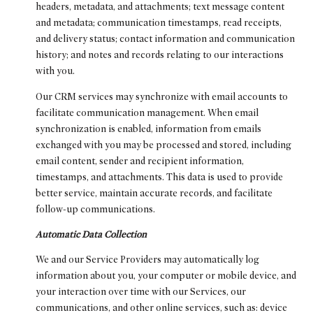
headers, metadata, and attachments; text message content
and metadata; communication timestamps, read receipts,
and delivery status; contact information and communication
history; and notes and records relating to our interactions
with you.
Our CRM services may synchronize with email accounts to
facilitate communication management. When email
synchronization is enabled, information from emails
exchanged with you may be processed and stored, including
email content, sender and recipient information,
timestamps, and attachments. This data is used to provide
better service, maintain accurate records, and facilitate
follow-up communications.
Automatic Data Collection
We and our Service Providers may automatically log
information about you, your computer or mobile device, and
your interaction over time with our Services, our
communications, and other online services, such as: device