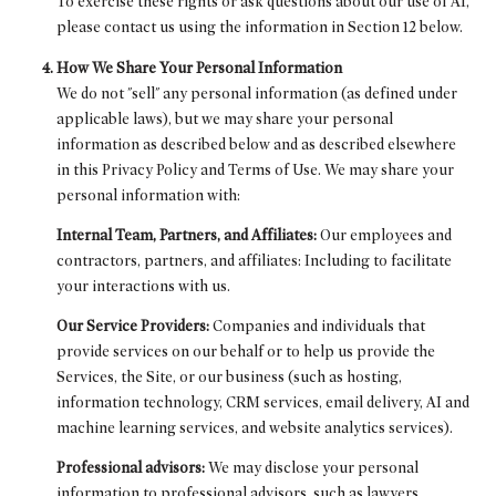
To exercise these rights or ask questions about our use of AI,
please contact us using the information in Section 12 below.
How We Share Your Personal Information
We do not "sell" any personal information (as defined under
applicable laws), but we may share your personal
information as described below and as described elsewhere
in this Privacy Policy and Terms of Use. We may share your
personal information with:
Internal Team, Partners, and Affiliates:
Our employees and
contractors, partners, and affiliates: Including to facilitate
your interactions with us.
Our Service Providers:
Companies and individuals that
provide services on our behalf or to help us provide the
Services, the Site, or our business (such as hosting,
information technology, CRM services, email delivery, AI and
machine learning services, and website analytics services).
Professional advisors:
We may disclose your personal
information to professional advisors, such as lawyers,