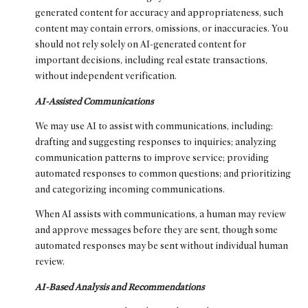
generated content for accuracy and appropriateness, such
content may contain errors, omissions, or inaccuracies. You
should not rely solely on AI-generated content for
important decisions, including real estate transactions,
without independent verification.
AI-Assisted Communications
We may use AI to assist with communications, including:
drafting and suggesting responses to inquiries; analyzing
communication patterns to improve service; providing
automated responses to common questions; and prioritizing
and categorizing incoming communications.
When AI assists with communications, a human may review
and approve messages before they are sent, though some
automated responses may be sent without individual human
review.
AI-Based Analysis and Recommendations