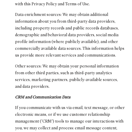
with this Privacy Policy and Terms of Use.
Data enrichment sources: We may obtain additional
information about you from third-party data providers,
including property records and public records databases,
demographic and behavioral data providers, social media
profile information (where publicly available), and other
commercially available data sources. This information helps
us provide more relevant services and communications.
Other sources: We may obtain your personal information
from other third parties, such as third-party analytics
services, marketing partners, publicly-available sources,
and data providers.
CRM and Communication Data
If you communicate with us via email, text message, or other
electronic means, or if we use customer relationship
management ("CRM") tools to manage our interactions with
you, we may collect and process: email message content,