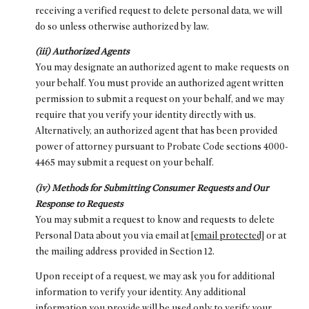
receiving a verified request to delete personal data, we will
do so unless otherwise authorized by law.
(iii) Authorized Agents
You may designate an authorized agent to make requests on
your behalf. You must provide an authorized agent written
permission to submit a request on your behalf, and we may
require that you verify your identity directly with us.
Alternatively, an authorized agent that has been provided
power of attorney pursuant to Probate Code sections 4000-
4465 may submit a request on your behalf.
(iv) Methods for Submitting Consumer Requests and Our
Response to Requests
You may submit a request to know and requests to delete
Personal Data about you via email at
[email protected]
or at
the mailing address provided in Section 12.
Upon receipt of a request, we may ask you for additional
information to verify your identity. Any additional
information you provide will be used only to verify your