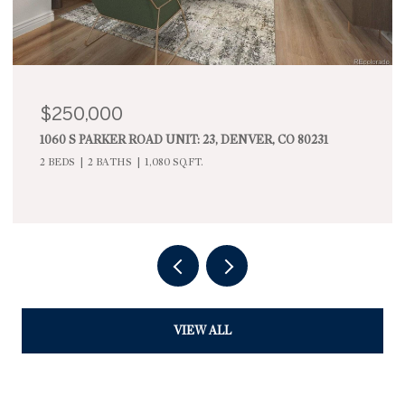
$900,000
1295 FOREST STREET, DENVER, CO 80220
3 BEDS
2 BATHS
2,168 SQ.FT.
VIEW ALL