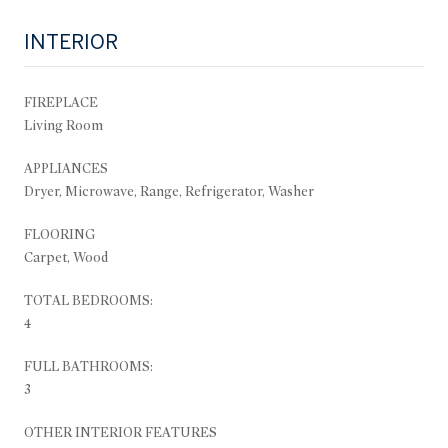
INTERIOR
FIREPLACE
Living Room
APPLIANCES
Dryer, Microwave, Range, Refrigerator, Washer
FLOORING
Carpet, Wood
TOTAL BEDROOMS:
4
FULL BATHROOMS:
3
OTHER INTERIOR FEATURES