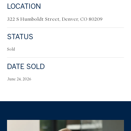
LOCATION
322 S Humboldt Street, Denver, CO 80209
STATUS
Sold
DATE SOLD
June 24, 2026