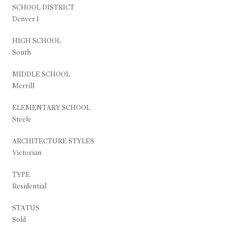
SCHOOL DISTRICT
Denver 1
HIGH SCHOOL
South
MIDDLE SCHOOL
Merrill
ELEMENTARY SCHOOL
Steele
ARCHITECTURE STYLES
Victorian
TYPE
Residential
STATUS
Sold