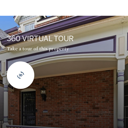
360 VIRTUAL TOUR
Take a tour of this property