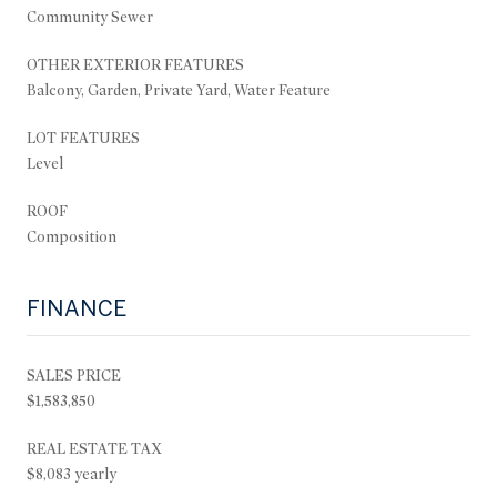
Community Sewer
OTHER EXTERIOR FEATURES
Balcony, Garden, Private Yard, Water Feature
LOT FEATURES
Level
ROOF
Composition
FINANCE
SALES PRICE
$1,583,850
REAL ESTATE TAX
$8,083 yearly