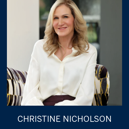
CHRISTINE NICHOLSON