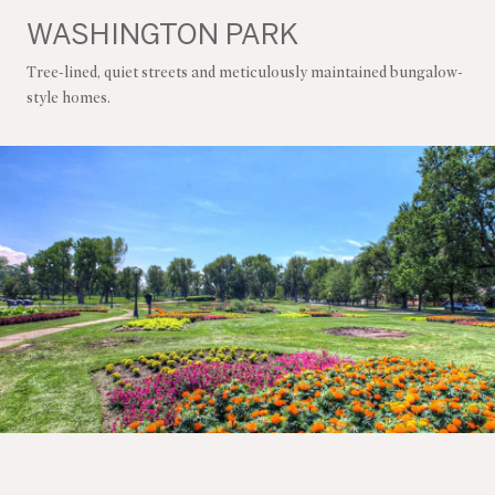
WASHINGTON PARK
Tree-lined, quiet streets and meticulously maintained bungalow-
style homes.