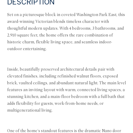
DESCRIPTION
Set on a picturesque block in coveted Washington Park East, this
award-winning Victorian blends timeless character with
thoughtful modern updates. With 4 bedrooms, 3 bathrooms, and
2,910 square feet, the home offers the rare combination of
historic charm, flexible living space, and seamless indoor-
outdoor entertaining.
Inside, beautifully preserved architectural details pair with
elevated finishes, including refinished walnut floors, exposed
brick, vaulted ceilings, and abundant natural light. The main level
features an inviting layout with warm, connected living spaces, a
stunning kitchen, and a main-floor bedroom with a full bath that
adds flexibility for guests, work-from-home needs, or
multigenerational living.
One of the home's standout features is the dramatic Nano door