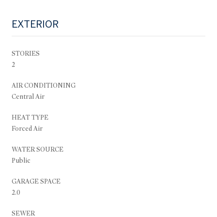
EXTERIOR
STORIES
2
AIR CONDITIONING
Central Air
HEAT TYPE
Forced Air
WATER SOURCE
Public
GARAGE SPACE
2.0
SEWER