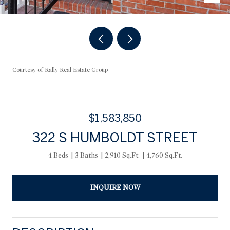
Courtesy of Rally Real Estate Group
$1,583,850
322 S HUMBOLDT STREET
4 Beds
3 Baths
2,910 Sq.Ft.
4,760 Sq.Ft.
INQUIRE NOW