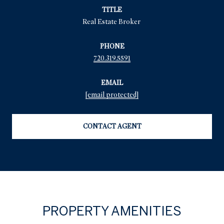
TITLE
Real Estate Broker
PHONE
720.319.5591
EMAIL
[email protected]
CONTACT AGENT
PROPERTY AMENITIES