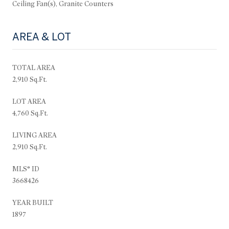
Ceiling Fan(s), Granite Counters
AREA & LOT
TOTAL AREA
2,910 Sq.Ft.
LOT AREA
4,760 Sq.Ft.
LIVING AREA
2,910 Sq.Ft.
MLS® ID
3668426
YEAR BUILT
1897