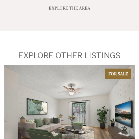
EXPLORE THE AREA
EXPLORE OTHER LISTINGS
FOR SALE