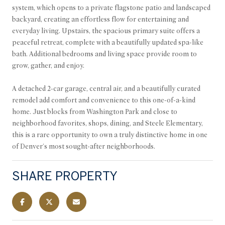
system, which opens to a private flagstone patio and landscaped
backyard, creating an effortless flow for entertaining and
everyday living. Upstairs, the spacious primary suite offers a
peaceful retreat, complete with a beautifully updated spa-like
bath. Additional bedrooms and living space provide room to
grow, gather, and enjoy.
A detached 2-car garage, central air, and a beautifully curated
remodel add comfort and convenience to this one-of-a-kind
home. Just blocks from Washington Park and close to
neighborhood favorites, shops, dining, and Steele Elementary,
this is a rare opportunity to own a truly distinctive home in one
of Denver's most sought-after neighborhoods.
SHARE PROPERTY