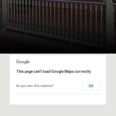
This page can't load Google Maps correctly.
OK
Do you own this website?