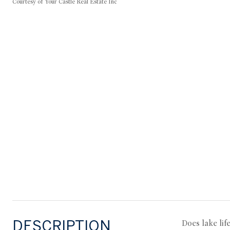
Courtesy of Your Castle Real Estate Inc
DESCRIPTION
Does lake lif