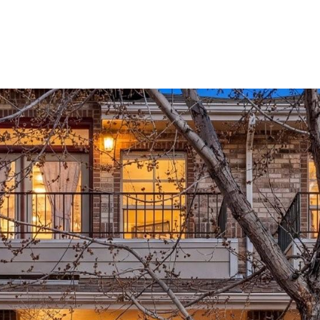
PROPERTIES
HOME SEARCH
NEIGHBORHOODS
HOM