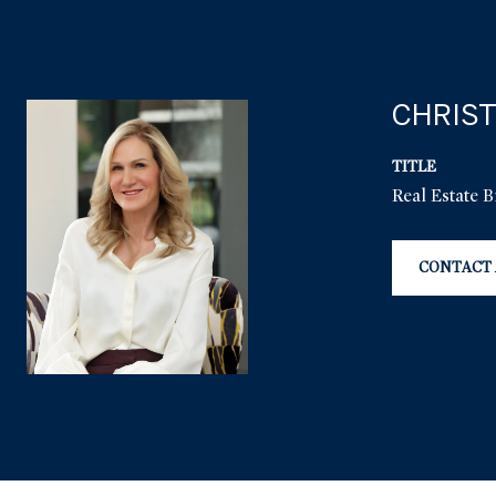
CHRIST
TITLE
Real Estate 
CONTACT