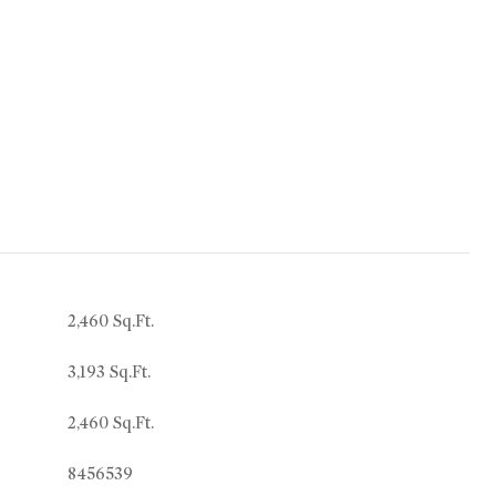
2,460 Sq.Ft.
3,193 Sq.Ft.
2,460 Sq.Ft.
8456539