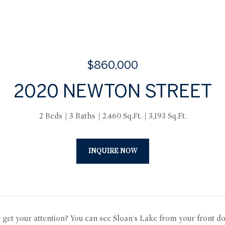
$860,000
2020 NEWTON STREET
2 Beds
3 Baths
2,460 Sq.Ft.
3,193 Sq.Ft.
INQUIRE NOW
e get your attention? You can see Sloan's Lake from your front do