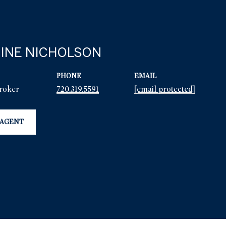
INE NICHOLSON
PHONE
EMAIL
Broker
720.319.5591
[email protected]
 AGENT