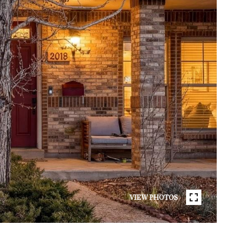
VIEW PHOTOS