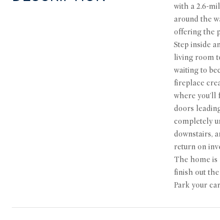
with a 2.6-mi
around the wa
offering the 
Step inside a
living room t
waiting to be
fireplace cre
where you'll 
doors leading
completely un
downstairs, a
return on inv
The home is m
finish out th
Park your car