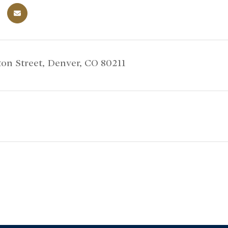
on Street, Denver, CO 80211