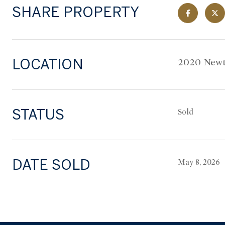
SHARE PROPERTY
LOCATION
2020 Newt
STATUS
Sold
DATE SOLD
May 8, 2026