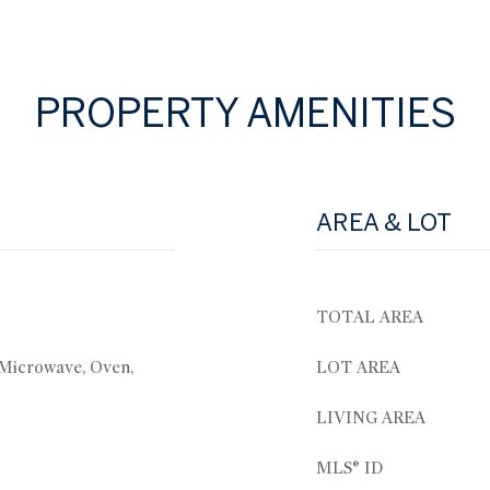
PROPERTY AMENITIES
AREA & LOT
TOTAL AREA
 Microwave, Oven,
LOT AREA
LIVING AREA
MLS® ID