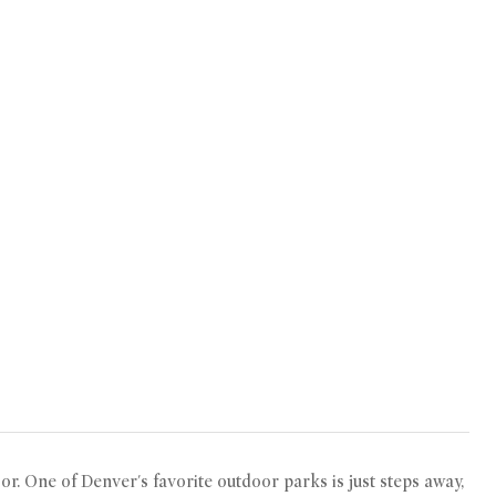
or. One of Denver's favorite outdoor parks is just steps away,