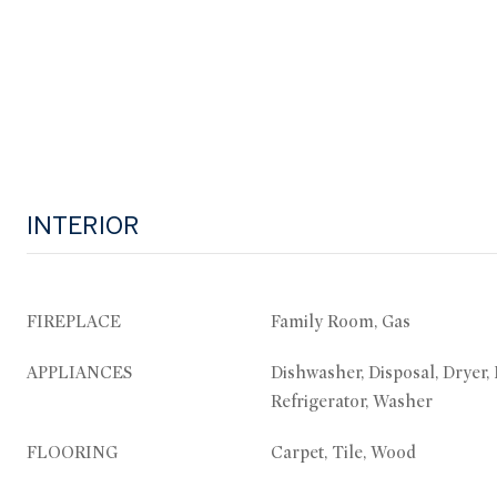
INTERIOR
FIREPLACE
Family Room, Gas
APPLIANCES
Dishwasher, Disposal, Dryer,
Refrigerator, Washer
FLOORING
Carpet, Tile, Wood