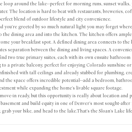
le loop around the lake--perfect for morning runs, sunset walks,
ter. The location is hard to beat with restaurants, breweries, cof
perfect blend of outdoor lifestyle and city convenience.
nd you're greeted by so much natural light you may forget where 
o the dining area and into the kitchen. The kitchen offers ample 
come your breakfast spot. A defined dining area connects to the
ates separation between the dining and living spaces. A conven
find two true primary suites, each with its own ensuite bathroo
 to a private balcony, perfect for enjoying Colorado sunshine or
finished with tall ceilings and already stubbed for plumbing, cr
nd the space offers incredible potential--add a bedroom, bathroo
estment while expanding the home's livable square footage.
ove-in ready, but this opportunity is really about location and p
e basement and build equity in one of Denver's most sought-afte
, grab your bike, and head to the lake.That's the Sloan's Lake life