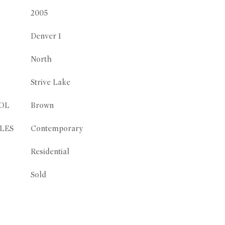
2005
Denver 1
North
Strive Lake
OL
Brown
LES
Contemporary
Residential
Sold