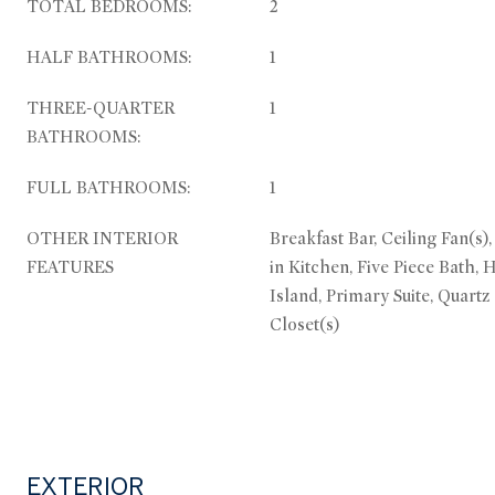
TOTAL BEDROOMS:
2
HALF BATHROOMS:
1
THREE-QUARTER
1
BATHROOMS:
FULL BATHROOMS:
1
OTHER INTERIOR
Breakfast Bar, Ceiling Fan(s)
FEATURES
in Kitchen, Five Piece Bath, 
Island, Primary Suite, Quartz
Closet(s)
EXTERIOR