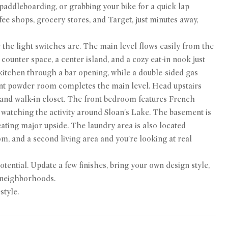
 paddleboarding, or grabbing your bike for a quick lap
fee shops, grocery stores, and Target, just minutes away,
the light switches are. The main level flows easily from the
counter space, a center island, and a cozy eat-in nook just
 kitchen through a bar opening, while a double-sided gas
ient powder room completes the main level. Head upstairs
m and walk-in closet. The front bedroom features French
 watching the activity around Sloan's Lake. The basement is
eating major upside. The laundry area is also located
m, and a second living area and you're looking at real
otential. Update a few finishes, bring your own design style,
r neighborhoods.
style.