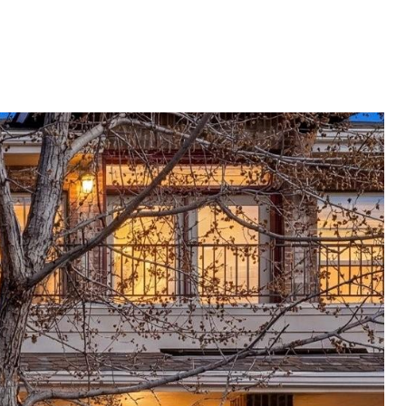
E VALUATION
LET'S CONNECT
720.319.5591