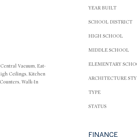
YEAR BUILT
SCHOOL DISTRICT
HIGH SCHOOL
MIDDLE SCHOOL
ELEMENTARY SCHO
, Central Vacuum, Eat-
High Ceilings, Kitchen
ARCHITECTURE STY
 Counters, Walk-In
TYPE
STATUS
FINANCE