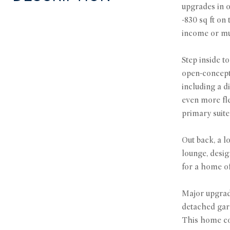
upgrades in o
-830 sq ft on
income or mul
Step inside t
open-concept 
including a d
even more fle
primary suite
Out back, a l
lounge, desig
for a home of
Major upgrade
detached gara
This home com