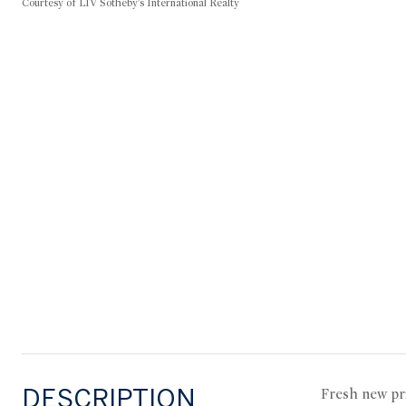
Courtesy of LIV Sotheby's International Realty
DESCRIPTION
Fresh new pr