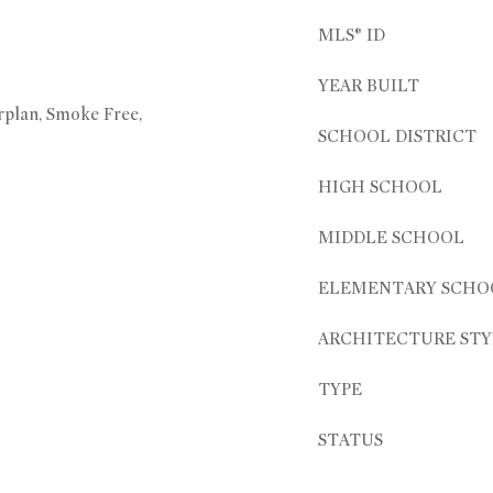
MLS® ID
YEAR BUILT
rplan, Smoke Free,
SCHOOL DISTRICT
HIGH SCHOOL
MIDDLE SCHOOL
ELEMENTARY SCHO
ARCHITECTURE STY
TYPE
STATUS