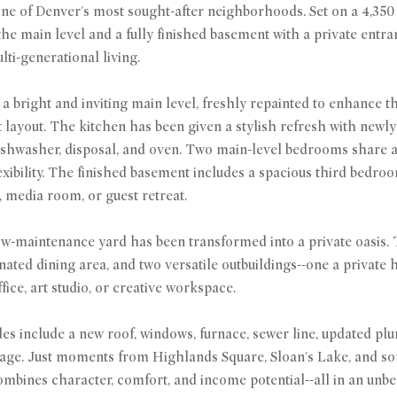
ne of Denver's most sought-after neighborhoods. Set on a 4,350 sq 
 the main level and a fully finished basement with a private entra
ti-generational living.
o a bright and inviting main level, freshly repainted to enhance 
layout. The kitchen has been given a stylish refresh with newl
ishwasher, disposal, and oven. Two main-level bedrooms share a b
xibility. The finished basement includes a spacious third bedroom
, media room, or guest retreat.
ow-maintenance yard has been transformed into a private oasis. T
nated dining area, and two versatile outbuildings--one a private h
fice, art studio, or creative workspace.
s include a new roof, windows, furnace, sewer line, updated plu
ge. Just moments from Highlands Square, Sloan's Lake, and some
bines character, comfort, and income potential--all in an unbea