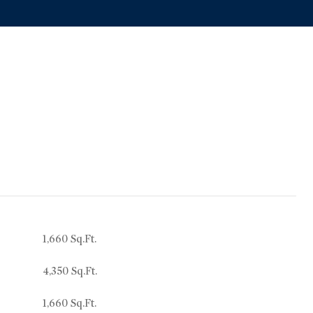
1,660 Sq.Ft.
4,350 Sq.Ft.
1,660 Sq.Ft.