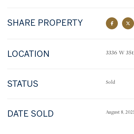
SHARE PROPERTY
LOCATION
3336 W 35
STATUS
Sold
DATE SOLD
August 8, 202