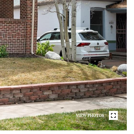
VIEW PHOTOS