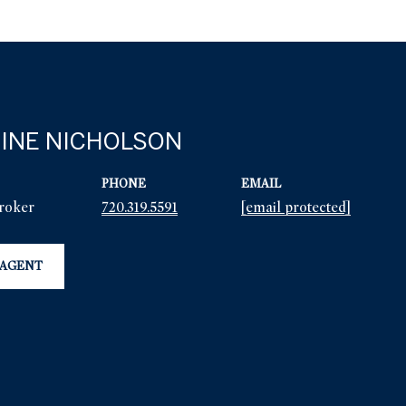
INE NICHOLSON
PHONE
EMAIL
Broker
720.319.5591
[email protected]
 AGENT