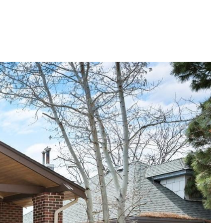
E VALUATION
LET'S CONNECT
720.319.5591