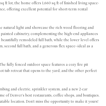
ft lot, the home offers 1,660 sq ft of finished living space-
nce, offering excellent potential for short-term rental
the natural light and showcase the rich wood flooring and
y painted cabinetry, complementing the high-end appliances
eautifully remodeled full bath, while the lower level offers
, second full bath, and a generous flex space--ideal as a
he fully fenced outdoor space features a cozy fire pit
ot tub retreat that opens to the yard, and the other perfect
mbing and electric, sprinkler system, and a new 2-car
 of Denver's best restaurants, coffee shops, and boutiques.
table location. Don't miss the opportunity to make it yours!