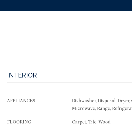
INTERIOR
APPLIANCES
Dishwasher, Disposal, Dryer,
Microwave, Range, Refrigera
FLOORING
Carpet, Tile, Wood