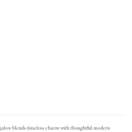
ungalow blends timeless charm with thoughtful modern