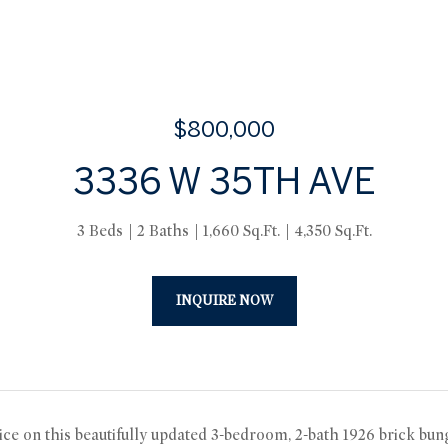
$800,000
3336 W 35TH AVE
3 Beds
2 Baths
1,660 Sq.Ft.
4,350 Sq.Ft.
INQUIRE NOW
ice on this beautifully updated 3-bedroom, 2-bath 1926 brick b