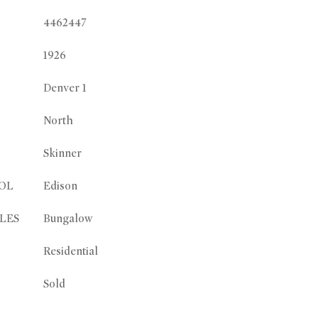
4462447
1926
Denver 1
North
Skinner
OL
Edison
LES
Bungalow
Residential
Sold