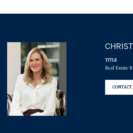
CHRIST
TITLE
Real Estate 
CONTACT