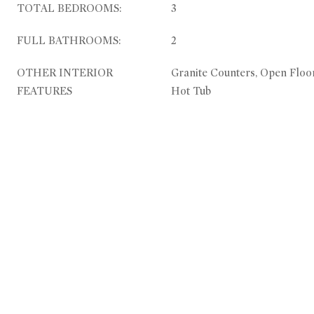
TOTAL BEDROOMS:
3
FULL BATHROOMS:
2
OTHER INTERIOR
Granite Counters, Open Floo
FEATURES
Hot Tub