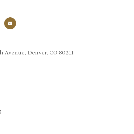
th Avenue, Denver, CO 80211
5