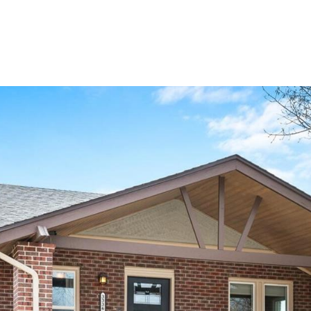
PROPERTIES
HOME SEARCH
NEIGHBORHOODS
HOM