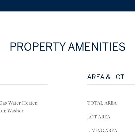
PROPERTY AMENITIES
AREA & LOT
 Gas Water Heater,
TOTAL AREA
tor, Washer
LOT AREA
LIVING AREA