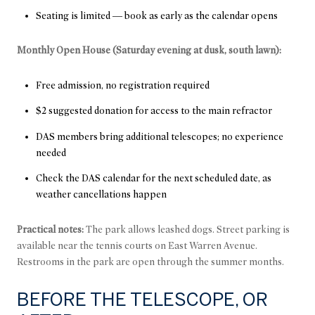
Seating is limited — book as early as the calendar opens
Monthly Open House (Saturday evening at dusk, south lawn):
Free admission, no registration required
$2 suggested donation for access to the main refractor
DAS members bring additional telescopes; no experience
needed
Check the DAS calendar for the next scheduled date, as
weather cancellations happen
Practical notes:
The park allows leashed dogs. Street parking is
available near the tennis courts on East Warren Avenue.
Restrooms in the park are open through the summer months.
BEFORE THE TELESCOPE, OR