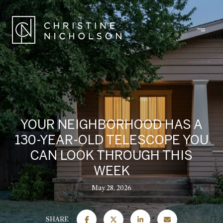
YOUR NEIGHBORHOOD HAS A
130-YEAR-OLD TELESCOPE YOU
CAN LOOK THROUGH THIS
WEEK
May 28, 2026
SHARE