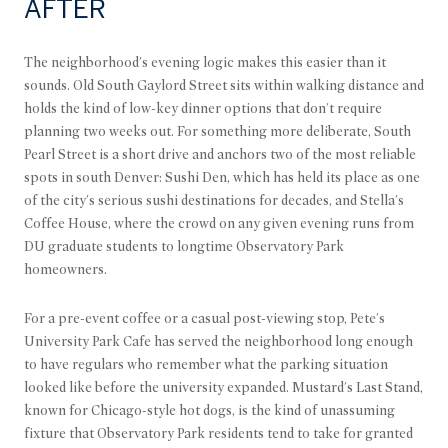
AFTER
The neighborhood's evening logic makes this easier than it
sounds. Old South Gaylord Street sits within walking distance and
holds the kind of low-key dinner options that don't require
planning two weeks out. For something more deliberate, South
Pearl Street is a short drive and anchors two of the most reliable
spots in south Denver: Sushi Den, which has held its place as one
of the city's serious sushi destinations for decades, and Stella's
Coffee House, where the crowd on any given evening runs from
DU graduate students to longtime Observatory Park
homeowners.
For a pre-event coffee or a casual post-viewing stop, Pete's
University Park Cafe has served the neighborhood long enough
to have regulars who remember what the parking situation
looked like before the university expanded. Mustard's Last Stand,
known for Chicago-style hot dogs, is the kind of unassuming
fixture that Observatory Park residents tend to take for granted