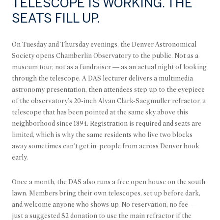
TELESCOPE IS WORKING. THE
SEATS FILL UP.
On Tuesday and Thursday evenings, the Denver Astronomical
Society opens Chamberlin Observatory to the public. Not as a
museum tour, not as a fundraiser — as an actual night of looking
through the telescope. A DAS lecturer delivers a multimedia
astronomy presentation, then attendees step up to the eyepiece
of the observatory's 20-inch Alvan Clark-Saegmuller refractor, a
telescope that has been pointed at the same sky above this
neighborhood since 1894. Registration is required and seats are
limited, which is why the same residents who live two blocks
away sometimes can't get in: people from across Denver book
early.
Once a month, the DAS also runs a free open house on the south
lawn. Members bring their own telescopes, set up before dark,
and welcome anyone who shows up. No reservation, no fee —
just a suggested $2 donation to use the main refractor if the