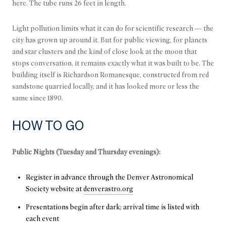
here. The tube runs 26 feet in length.
Light pollution limits what it can do for scientific research — the
city has grown up around it. But for public viewing, for planets
and star clusters and the kind of close look at the moon that
stops conversation, it remains exactly what it was built to be. The
building itself is Richardson Romanesque, constructed from red
sandstone quarried locally, and it has looked more or less the
same since 1890.
HOW TO GO
Public Nights (Tuesday and Thursday evenings):
Register in advance through the Denver Astronomical
Society website at
denverastro.org
Presentations begin after dark; arrival time is listed with
each event