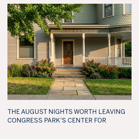
THE AUGUST NIGHTS WORTH LEAVING
CONGRESS PARK'S CENTER FOR