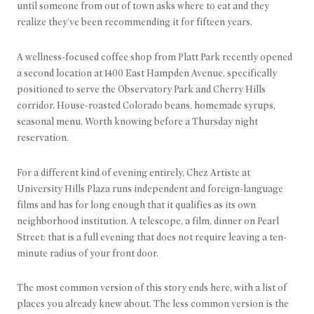
until someone from out of town asks where to eat and they
realize they've been recommending it for fifteen years.
A wellness-focused coffee shop from Platt Park recently opened
a second location at 1400 East Hampden Avenue, specifically
positioned to serve the Observatory Park and Cherry Hills
corridor. House-roasted Colorado beans, homemade syrups,
seasonal menu. Worth knowing before a Thursday night
reservation.
For a different kind of evening entirely, Chez Artiste at
University Hills Plaza runs independent and foreign-language
films and has for long enough that it qualifies as its own
neighborhood institution. A telescope, a film, dinner on Pearl
Street: that is a full evening that does not require leaving a ten-
minute radius of your front door.
The most common version of this story ends here, with a list of
places you already knew about. The less common version is the