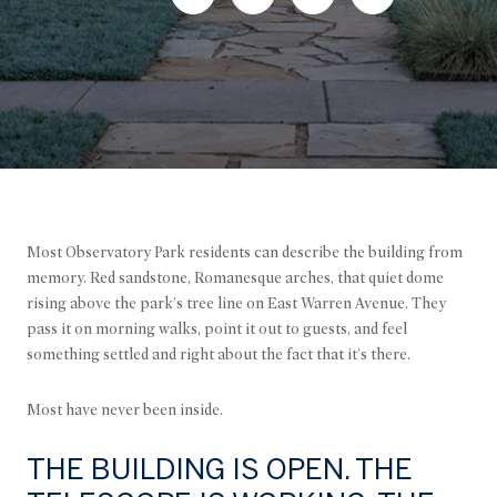
Most Observatory Park residents can describe the building from
memory. Red sandstone, Romanesque arches, that quiet dome
rising above the park's tree line on East Warren Avenue. They
pass it on morning walks, point it out to guests, and feel
something settled and right about the fact that it's there.
Most have never been inside.
THE BUILDING IS OPEN. THE