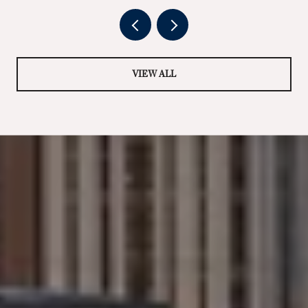
VIEW ALL