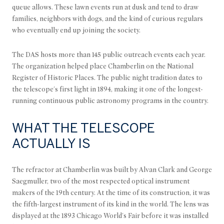
queue allows. These lawn events run at dusk and tend to draw
families, neighbors with dogs, and the kind of curious regulars
who eventually end up joining the society.
The DAS hosts more than 145 public outreach events each year.
The organization helped place Chamberlin on the National
Register of Historic Places. The public night tradition dates to
the telescope's first light in 1894, making it one of the longest-
running continuous public astronomy programs in the country.
WHAT THE TELESCOPE
ACTUALLY IS
The refractor at Chamberlin was built by Alvan Clark and George
Saegmuller, two of the most respected optical instrument
makers of the 19th century. At the time of its construction, it was
the fifth-largest instrument of its kind in the world. The lens was
displayed at the 1893 Chicago World's Fair before it was installed