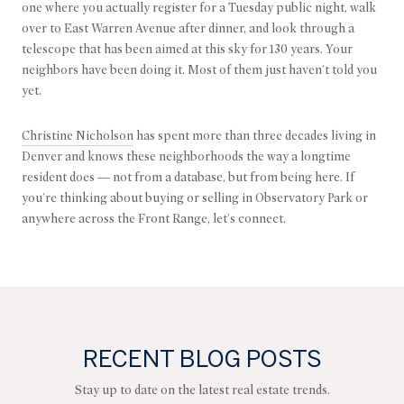
one where you actually register for a Tuesday public night, walk
over to East Warren Avenue after dinner, and look through a
telescope that has been aimed at this sky for 130 years. Your
neighbors have been doing it. Most of them just haven't told you
yet.
Christine Nicholson
has spent more than three decades living in
Denver and knows these neighborhoods the way a longtime
resident does — not from a database, but from being here. If
you're thinking about buying or selling in Observatory Park or
anywhere across the Front Range, let's connect.
RECENT BLOG POSTS
Stay up to date on the latest real estate trends.